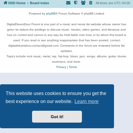
DDD Home
Board index
All times are
UTC-04:00
Powered by
phpBB
® Forum Software © phpBB Limited
DigitalDreamDoor Forum is one part of a music and movie list website whose owner has
given its visitors the privilege to discuss music, movies, video games, and literature and
has no control and cannot in any way be held liable over how, or by whom this board is
used. If you read or see anything inappropriate that has been posted, contact
digitaldreamdoor.contact@gmail.com. Comments in the forum are reviewed before list
updates.
Topics include rock music, metal, rap, hip-hop, blues, jazz, songs, albums, guitar, drums,
musicians, and more.
Privacy
|
Terms
This website uses cookies to ensure you get the
best experience on our website.
Learn more
Got it!