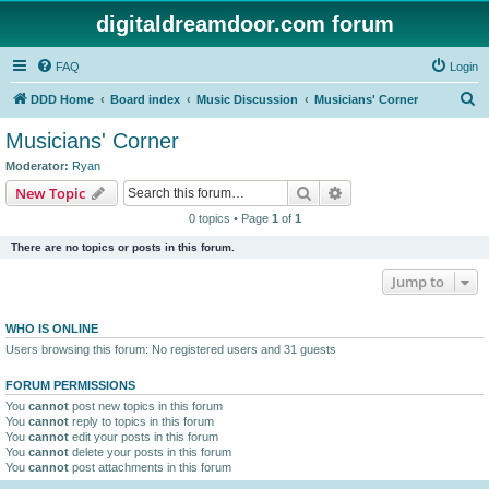
digitaldreamdoor.com forum
FAQ
Login
S
DDD Home
Board index
Music Discussion
Musicians' Corner
e
Musicians' Corner
a
Moderator:
Ryan
r
Search
Advanced search
New Topic
c
0 topics • Page
1
of
1
h
There are no topics or posts in this forum.
Jump to
WHO IS ONLINE
Users browsing this forum: No registered users and 31 guests
FORUM PERMISSIONS
You
cannot
post new topics in this forum
You
cannot
reply to topics in this forum
You
cannot
edit your posts in this forum
You
cannot
delete your posts in this forum
You
cannot
post attachments in this forum