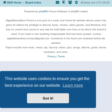
DDD Home
Board index
All times are
UTC-04:00
Powered by
phpBB
® Forum Software © phpBB Limited
DigitalDreamDoor Forum is one part of a music and movie list website whose owner has
given its visitors the privilege to discuss music, movies, video games, and literature and
has no control and cannot in any way be held liable over how, or by whom this board is
used. If you read or see anything inappropriate that has been posted, contact
digitaldreamdoor.contact@gmail.com. Comments in the forum are reviewed before list
updates.
Topics include rock music, metal, rap, hip-hop, blues, jazz, songs, albums, guitar, drums,
musicians, and more.
Privacy
|
Terms
This website uses cookies to ensure you get the
best experience on our website.
Learn more
Got it!