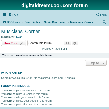
digitaldreamdoor.com forum
FAQ
Login
S
DDD Home
Board index
Music Discussion
Musicians' Corner
e
Musicians' Corner
a
Moderator:
Ryan
r
Search
Advanced search
New Topic
c
0 topics • Page
1
of
1
h
There are no topics or posts in this forum.
Jump to
WHO IS ONLINE
Users browsing this forum: No registered users and 13 guests
FORUM PERMISSIONS
You
cannot
post new topics in this forum
You
cannot
reply to topics in this forum
You
cannot
edit your posts in this forum
You
cannot
delete your posts in this forum
You
cannot
post attachments in this forum