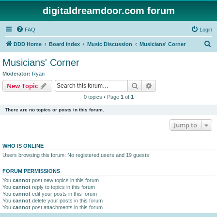
digitaldreamdoor.com forum
FAQ
Login
S
DDD Home
Board index
Music Discussion
Musicians' Corner
e
Musicians' Corner
a
Moderator:
Ryan
r
Search
Advanced search
New Topic
c
0 topics • Page
1
of
1
h
There are no topics or posts in this forum.
Jump to
WHO IS ONLINE
Users browsing this forum: No registered users and 19 guests
FORUM PERMISSIONS
You
cannot
post new topics in this forum
You
cannot
reply to topics in this forum
You
cannot
edit your posts in this forum
You
cannot
delete your posts in this forum
You
cannot
post attachments in this forum