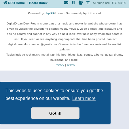
DDD Home
Board index
All times are
UTC-04:00
Powered by
phpBB
® Forum Software © phpBB Limited
DigitalDreamDoor Forum is one part of a music and movie list website whose owner has
given its visitors the privilege to discuss music, movies, video games, and literature and
has no control and cannot in any way be held liable over how, or by whom this board is
used. If you read or see anything inappropriate that has been posted, contact
digitaldreamdoor.contact@gmail.com. Comments in the forum are reviewed before list
updates.
Topics include rock music, metal, rap, hip-hop, blues, jazz, songs, albums, guitar, drums,
musicians, and more.
Privacy
|
Terms
This website uses cookies to ensure you get the
best experience on our website.
Learn more
Got it!