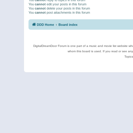
You
cannot
edit your posts in this forum
You
cannot
delete your posts in this forum
You
cannot
post attachments in this forum
DDD Home
Board index
DigitalDreamDoor Forum is one part of a music and movie list website who
whom this board is used. If you read or see an
Topics