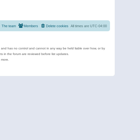
The team
Members
Delete cookies
All times are
UTC-04:00
e and has no control and cannot in any way be held liable over how, or by
 in the forum are reviewed before list updates.
d more.