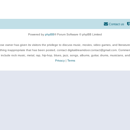
Contact us
Powered by
phpBB
® Forum Software © phpBB Limited
se owner has given its visitors the privilege to discuss music, movies, video games, and literatur
ything inappropriate that has been posted, contact digitaldreamdoor.contact@gmail.com. Comments
 include rock music, metal, rap, hip-hop, blues, jazz, songs, albums, guitar, drums, musicians, an
Privacy
|
Terms