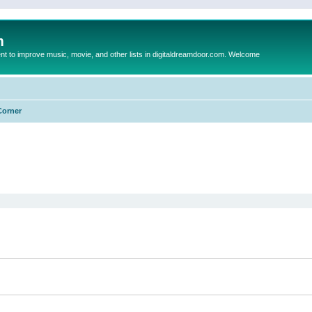
m
to improve music, movie, and other lists in digitaldreamdoor.com. Welcome
Corner
ed search