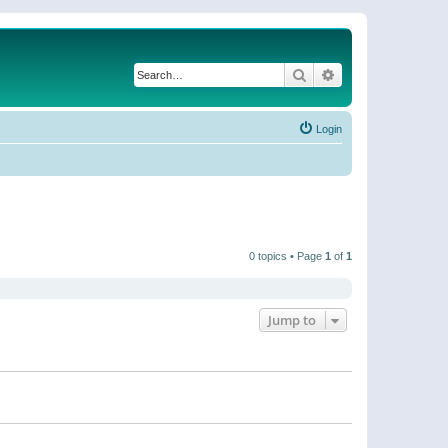
Search
Advanced search
Login
0 topics • Page
1
of
1
Jump to