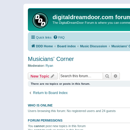
digitaldreamdoor.com foru
The DigitalDreamDoor Forum is where you can comment 
Quick links
FAQ
DDD Home
Board index
Music Discussion
Musicians' 
Musicians' Corner
Moderator:
Ryan
Search
Advanc
New Topic
There are no topics or posts in this forum.
Return to Board Index
WHO IS ONLINE
Users browsing this forum: No registered users and 24 guests
FORUM PERMISSIONS
You
cannot
post new topics in this forum
You
cannot
reply to topics in this forum