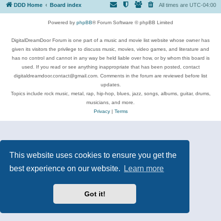
DDD Home
Board index
All times are
UTC-04:00
Powered by
phpBB
® Forum Software © phpBB Limited
DigitalDreamDoor Forum is one part of a music and movie list website whose owner has
given its visitors the privilege to discuss music, movies, video games, and literature and
has no control and cannot in any way be held liable over how, or by whom this board is
used. If you read or see anything inappropriate that has been posted, contact
digitaldreamdoor.contact@gmail.com. Comments in the forum are reviewed before list
updates.
Topics include rock music, metal, rap, hip-hop, blues, jazz, songs, albums, guitar, drums,
musicians, and more.
Privacy
|
Terms
This website uses cookies to ensure you get the
best experience on our website.
Learn more
Got it!