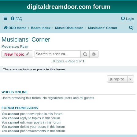
digitaldreamdoor.com forum
FAQ
Login
S
DDD Home
Board index
Music Discussion
Musicians' Corner
e
Musicians' Corner
a
Moderator:
Ryan
r
Search
Advanced search
New Topic
c
0 topics • Page
1
of
1
h
There are no topics or posts in this forum.
Jump to
WHO IS ONLINE
Users browsing this forum: No registered users and 39 guests
FORUM PERMISSIONS
You
cannot
post new topics in this forum
You
cannot
reply to topics in this forum
You
cannot
edit your posts in this forum
You
cannot
delete your posts in this forum
You
cannot
post attachments in this forum