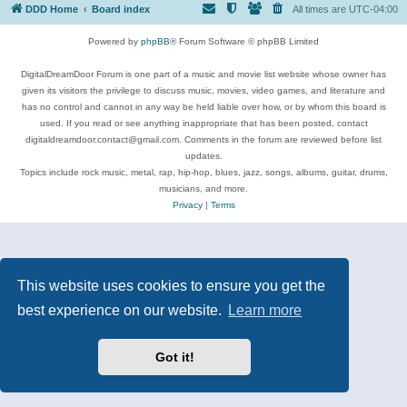
DDD Home
Board index
All times are
UTC-04:00
Powered by
phpBB
® Forum Software © phpBB Limited
DigitalDreamDoor Forum is one part of a music and movie list website whose owner has
given its visitors the privilege to discuss music, movies, video games, and literature and
has no control and cannot in any way be held liable over how, or by whom this board is
used. If you read or see anything inappropriate that has been posted, contact
digitaldreamdoor.contact@gmail.com. Comments in the forum are reviewed before list
updates.
Topics include rock music, metal, rap, hip-hop, blues, jazz, songs, albums, guitar, drums,
musicians, and more.
Privacy
|
Terms
This website uses cookies to ensure you get the
best experience on our website.
Learn more
Got it!