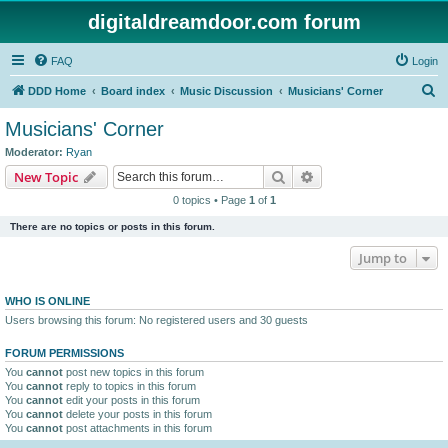
digitaldreamdoor.com forum
FAQ
Login
S
DDD Home
Board index
Music Discussion
Musicians' Corner
e
Musicians' Corner
a
Moderator:
Ryan
r
Search
Advanced search
New Topic
c
0 topics • Page
1
of
1
h
There are no topics or posts in this forum.
Jump to
WHO IS ONLINE
Users browsing this forum: No registered users and 30 guests
FORUM PERMISSIONS
You
cannot
post new topics in this forum
You
cannot
reply to topics in this forum
You
cannot
edit your posts in this forum
You
cannot
delete your posts in this forum
You
cannot
post attachments in this forum