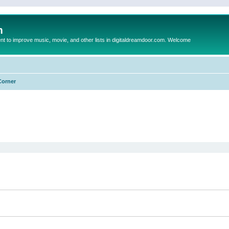
m
to improve music, movie, and other lists in digitaldreamdoor.com. Welcome
Corner
ed search