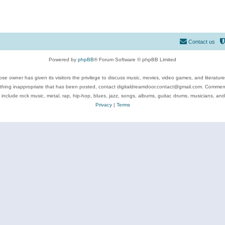
Contact us
Powered by
phpBB
® Forum Software © phpBB Limited
se owner has given its visitors the privilege to discuss music, movies, video games, and literatur
ything inappropriate that has been posted, contact digitaldreamdoor.contact@gmail.com. Comments
 include rock music, metal, rap, hip-hop, blues, jazz, songs, albums, guitar, drums, musicians, an
Privacy
|
Terms