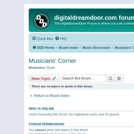
digitaldreamdoor.com foru
The DigitalDreamDoor Forum is where you can comment 
Quick links
FAQ
DDD Home
Board index
Music Discussion
Musicians' 
Musicians' Corner
Moderator:
Ryan
Search
Advanc
New Topic
There are no topics or posts in this forum.
Return to Board Index
WHO IS ONLINE
Users browsing this forum: No registered users and 32 guests
FORUM PERMISSIONS
You
cannot
post new topics in this forum
You
cannot
reply to topics in this forum