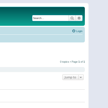
Search
Advanced search
Login
0 topics • Page
1
of
1
Jump to