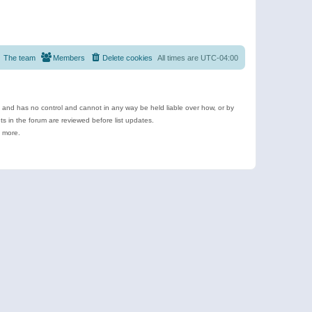
The team
Members
Delete cookies
All times are
UTC-04:00
e and has no control and cannot in any way be held liable over how, or by
 in the forum are reviewed before list updates.
d more.