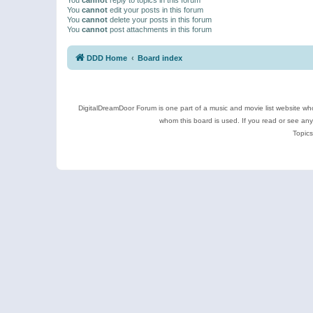
You
cannot
edit your posts in this forum
You
cannot
delete your posts in this forum
You
cannot
post attachments in this forum
DDD Home
Board index
DigitalDreamDoor Forum is one part of a music and movie list website who
whom this board is used. If you read or see an
Topics