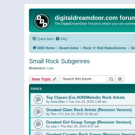
digitaldreamdoor.com foru
The DigitalDreamDoor Forum is where you can comment 
Quick links
FAQ
DDD Home
Board index
Rock 'n' Roll Styles/Genres
Sm
Small Rock Subgenres
Moderator:
Lew
Search
Advanc
New Topic
TOPICS
Top Classic-Era AOR/Melodic Rock Artists
by
Area Man
»
Tue Jun 24, 2025 1:08 am
Greatest Glam Rock Artists (Revision Version)
by
Tim
»
Fri Jun 19, 2026 10:46 am
Greatest Girl Group Songs (Revision Version)
by
Lew
»
Thu Nov 28, 2024 9:57 am
Greatest Country Rock Songs (Revision Version