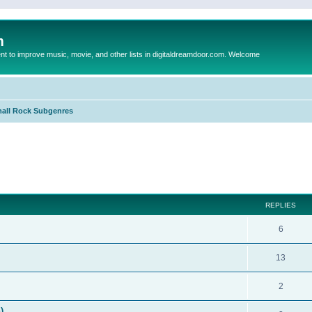
m
to improve music, movie, and other lists in digitaldreamdoor.com. Welcome
all Rock Subgenres
ed search
REPLIES
6
13
2
)