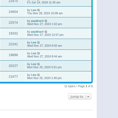
22475
Fri Jun 19, 2026 11:45 am
by
Lew
24654
Thu Nov 28, 2024 10:08 am
by
pauldrach
22574
Wed Nov 27, 2024 1:02 pm
by
pauldrach
19332
Wed Nov 27, 2024 12:57 pm
by
Lew
22241
Wed Nov 27, 2024 8:50 am
by
Lew
19898
Wed Nov 27, 2024 8:44 am
by
Lew
20227
Mon Nov 25, 2024 5:51 pm
by
Lew
21677
Mon Nov 25, 2024 1:40 pm
11 topics • Page
1
of
1
Jump to