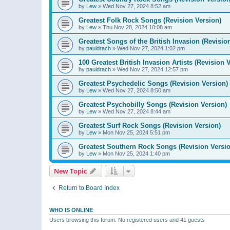
by
Lew
»
Wed Nov 27, 2024 8:52 am
Greatest Folk Rock Songs (Revision Version)
by
Lew
»
Thu Nov 28, 2024 10:08 am
Greatest Songs of the British Invasion (Revisio
by
pauldrach
»
Wed Nov 27, 2024 1:02 pm
100 Greatest British Invasion Artists (Revision 
by
pauldrach
»
Wed Nov 27, 2024 12:57 pm
Greatest Psychedelic Songs (Revision Version)
by
Lew
»
Wed Nov 27, 2024 8:50 am
Greatest Psychobilly Songs (Revision Version)
by
Lew
»
Wed Nov 27, 2024 8:44 am
Greatest Surf Rock Songs (Revision Version)
by
Lew
»
Mon Nov 25, 2024 5:51 pm
Greatest Southern Rock Songs (Revision Versio
by
Lew
»
Mon Nov 25, 2024 1:40 pm
New Topic
Return to Board Index
WHO IS ONLINE
Users browsing this forum: No registered users and 41 guests