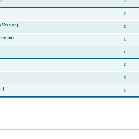
3
0
n Version)
0
Version)
0
0
0
0
n)
0