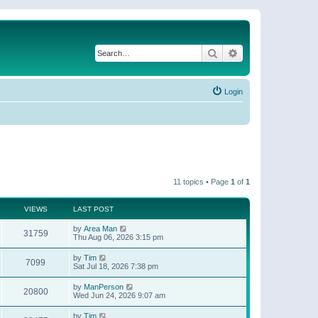
Search
Advanced search
Login
11 topics • Page
1
of
1
VIEWS
LAST POST
by
Area Man
31759
Thu Aug 06, 2026 3:15 pm
by
Tim
7099
Sat Jul 18, 2026 7:38 pm
by
ManPerson
20800
Wed Jun 24, 2026 9:07 am
by
Tim