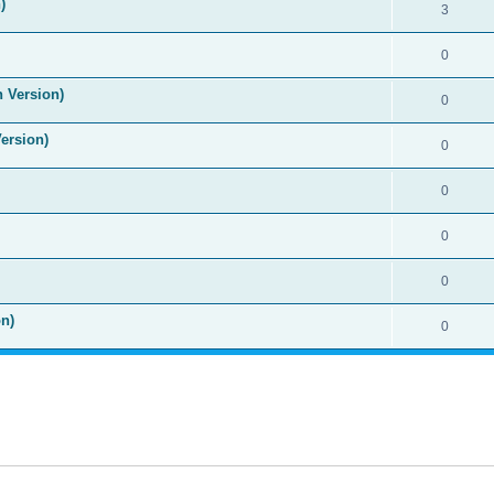
)
3
0
n Version)
0
Version)
0
0
0
0
n)
0