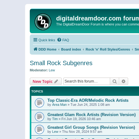
digitaldreamdoor.com foru
The DigitalDreamDoor Forum is where you can comment 
Quick links
FAQ
DDD Home
Board index
Rock 'n' Roll Styles/Genres
Sm
Small Rock Subgenres
Moderator:
Lew
Search
Advanc
New Topic
TOPICS
Top Classic-Era AOR/Melodic Rock Artists
by
Area Man
»
Tue Jun 24, 2025 1:08 am
Greatest Glam Rock Artists (Revision Version)
by
Tim
»
Fri Jun 19, 2026 10:46 am
Greatest Girl Group Songs (Revision Version)
by
Lew
»
Thu Nov 28, 2024 9:57 am