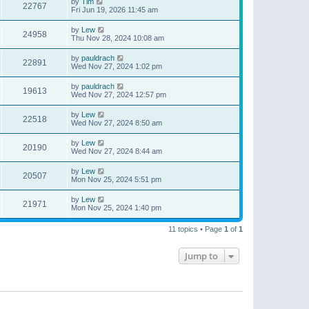
by
Tim
22767
Fri Jun 19, 2026 11:45 am
by
Lew
24958
Thu Nov 28, 2024 10:08 am
by
pauldrach
22891
Wed Nov 27, 2024 1:02 pm
by
pauldrach
19613
Wed Nov 27, 2024 12:57 pm
by
Lew
22518
Wed Nov 27, 2024 8:50 am
by
Lew
20190
Wed Nov 27, 2024 8:44 am
by
Lew
20507
Mon Nov 25, 2024 5:51 pm
by
Lew
21971
Mon Nov 25, 2024 1:40 pm
11 topics • Page
1
of
1
Jump to