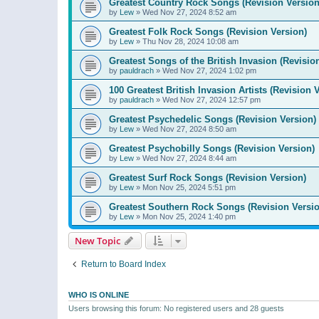
Greatest Country Rock Songs (Revision Version
by
Lew
»
Wed Nov 27, 2024 8:52 am
Greatest Folk Rock Songs (Revision Version)
by
Lew
»
Thu Nov 28, 2024 10:08 am
Greatest Songs of the British Invasion (Revisio
by
pauldrach
»
Wed Nov 27, 2024 1:02 pm
100 Greatest British Invasion Artists (Revision 
by
pauldrach
»
Wed Nov 27, 2024 12:57 pm
Greatest Psychedelic Songs (Revision Version)
by
Lew
»
Wed Nov 27, 2024 8:50 am
Greatest Psychobilly Songs (Revision Version)
by
Lew
»
Wed Nov 27, 2024 8:44 am
Greatest Surf Rock Songs (Revision Version)
by
Lew
»
Mon Nov 25, 2024 5:51 pm
Greatest Southern Rock Songs (Revision Versio
by
Lew
»
Mon Nov 25, 2024 1:40 pm
New Topic
Return to Board Index
WHO IS ONLINE
Users browsing this forum: No registered users and 28 guests