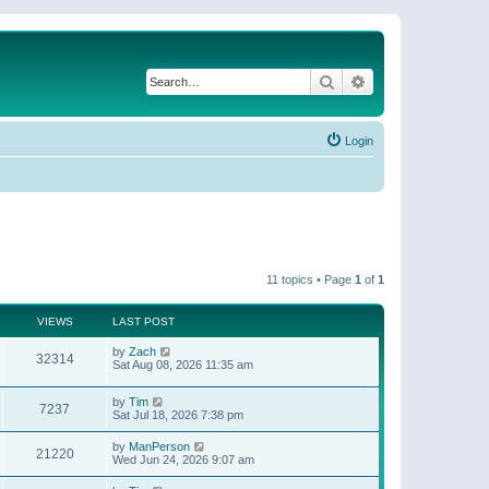
Search
Advanced search
Login
11 topics • Page
1
of
1
VIEWS
LAST POST
by
Zach
32314
Sat Aug 08, 2026 11:35 am
by
Tim
7237
Sat Jul 18, 2026 7:38 pm
by
ManPerson
21220
Wed Jun 24, 2026 9:07 am