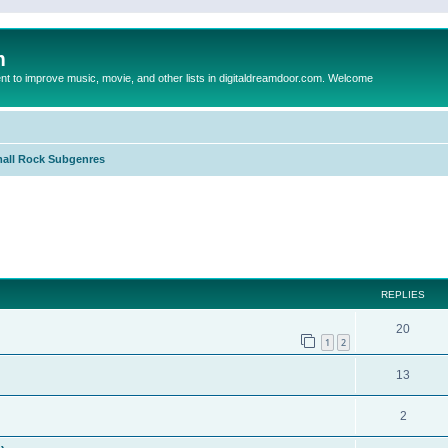
m
to improve music, movie, and other lists in digitaldreamdoor.com. Welcome
all Rock Subgenres
ed search
REPLIES
20
1
2
13
2