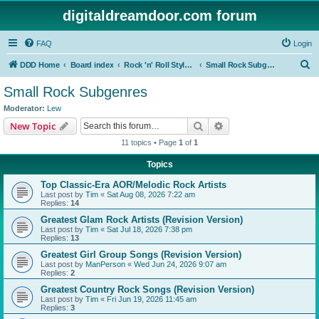
digitaldreamdoor.com forum
FAQ
Login
S
DDD Home
Board index
Rock 'n' Roll Styles/Genres
Small Rock Subgenres
e
Small Rock Subgenres
a
Moderator:
Lew
r
Search
Advanced search
New Topic
c
11 topics • Page
1
of
1
h
Topics
Top Classic-Era AOR/Melodic Rock Artists
Last post by
Tim
«
Sat Aug 08, 2026 7:22 am
Replies:
14
Greatest Glam Rock Artists (Revision Version)
Last post by
Tim
«
Sat Jul 18, 2026 7:38 pm
Replies:
13
Greatest Girl Group Songs (Revision Version)
Last post by
ManPerson
«
Wed Jun 24, 2026 9:07 am
Replies:
2
Greatest Country Rock Songs (Revision Version)
Last post by
Tim
«
Fri Jun 19, 2026 11:45 am
Replies:
3