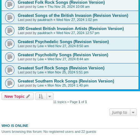
Greatest Folk Rock Songs (Revision Version)
Last post by
Lew
«
Thu Nov 28, 2024 10:08 am
Greatest Songs of the British Invasion (Revision Version)
Last post by
pauldrach
«
Wed Nov 27, 2024 1:02 pm
100 Greatest British Invasion Artists (Revision Version)
Last post by
pauldrach
«
Wed Nov 27, 2024 12:57 pm
Greatest Psychedelic Songs (Revision Version)
Last post by
Lew
«
Wed Nov 27, 2024 8:50 am
Greatest Psychobilly Songs (Revision Version)
Last post by
Lew
«
Wed Nov 27, 2024 8:44 am
Greatest Surf Rock Songs (Revision Version)
Last post by
Lew
«
Mon Nov 25, 2024 5:51 pm
Greatest Southern Rock Songs (Revision Version)
Last post by
Lew
«
Mon Nov 25, 2024 1:40 pm
New Topic
11 topics • Page
1
of
1
Jump to
WHO IS ONLINE
Users browsing this forum: No registered users and 22 guests