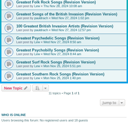
Greatest Folk Rock Songs (Revision Version)
Last post by
Lew
«
Thu Nov 28, 2024 10:08 am
Greatest Songs of the British Invasion (Revision Version)
Last post by
pauldrach
«
Wed Nov 27, 2024 1:02 pm
100 Greatest British Invasion Artists (Revision Version)
Last post by
pauldrach
«
Wed Nov 27, 2024 12:57 pm
Greatest Psychedelic Songs (Revision Version)
Last post by
Lew
«
Wed Nov 27, 2024 8:50 am
Greatest Psychobilly Songs (Revision Version)
Last post by
Lew
«
Wed Nov 27, 2024 8:44 am
Greatest Surf Rock Songs (Revision Version)
Last post by
Lew
«
Mon Nov 25, 2024 5:51 pm
Greatest Southern Rock Songs (Revision Version)
Last post by
Lew
«
Mon Nov 25, 2024 1:40 pm
New Topic
11 topics • Page
1
of
1
Jump to
WHO IS ONLINE
Users browsing this forum: No registered users and 18 guests