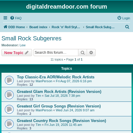
digitaldreamdoor.com forum
FAQ
Login
S
DDD Home
Board index
Rock 'n' Roll Styles/Genres
Small Rock Subgenres
e
Small Rock Subgenres
a
Moderator:
Lew
r
Search
Advanced search
New Topic
c
11 topics • Page
1
of
1
h
Topics
Top Classic-Era AOR/Melodic Rock Artists
Last post by
ManPerson
«
Fri Aug 07, 2026 6:16 pm
Replies:
12
Greatest Glam Rock Artists (Revision Version)
Last post by
Tim
«
Sat Jul 18, 2026 7:38 pm
Replies:
13
Greatest Girl Group Songs (Revision Version)
Last post by
ManPerson
«
Wed Jun 24, 2026 9:07 am
Replies:
2
Greatest Country Rock Songs (Revision Version)
Last post by
Tim
«
Fri Jun 19, 2026 11:45 am
Replies:
3