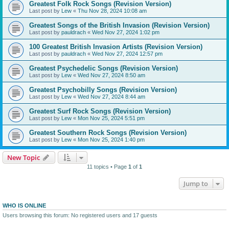
Greatest Folk Rock Songs (Revision Version)
Last post by
Lew
«
Thu Nov 28, 2024 10:08 am
Greatest Songs of the British Invasion (Revision Version)
Last post by
pauldrach
«
Wed Nov 27, 2024 1:02 pm
100 Greatest British Invasion Artists (Revision Version)
Last post by
pauldrach
«
Wed Nov 27, 2024 12:57 pm
Greatest Psychedelic Songs (Revision Version)
Last post by
Lew
«
Wed Nov 27, 2024 8:50 am
Greatest Psychobilly Songs (Revision Version)
Last post by
Lew
«
Wed Nov 27, 2024 8:44 am
Greatest Surf Rock Songs (Revision Version)
Last post by
Lew
«
Mon Nov 25, 2024 5:51 pm
Greatest Southern Rock Songs (Revision Version)
Last post by
Lew
«
Mon Nov 25, 2024 1:40 pm
New Topic
11 topics • Page
1
of
1
Jump to
WHO IS ONLINE
Users browsing this forum: No registered users and 17 guests