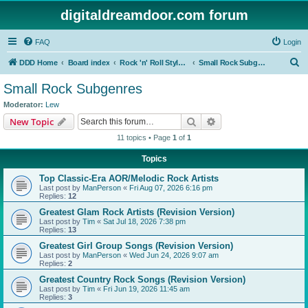
digitaldreamdoor.com forum
FAQ
Login
S
DDD Home
Board index
Rock 'n' Roll Styles/Genres
Small Rock Subgenres
e
Small Rock Subgenres
a
Moderator:
Lew
r
Search
Advanced search
New Topic
c
11 topics • Page
1
of
1
h
Topics
Top Classic-Era AOR/Melodic Rock Artists
Last post by
ManPerson
«
Fri Aug 07, 2026 6:16 pm
Replies:
12
Greatest Glam Rock Artists (Revision Version)
Last post by
Tim
«
Sat Jul 18, 2026 7:38 pm
Replies:
13
Greatest Girl Group Songs (Revision Version)
Last post by
ManPerson
«
Wed Jun 24, 2026 9:07 am
Replies:
2
Greatest Country Rock Songs (Revision Version)
Last post by
Tim
«
Fri Jun 19, 2026 11:45 am
Replies:
3