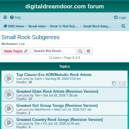
digitaldreamdoor.com forum
FAQ
Login
S
DDD Home
Board index
Rock 'n' Roll Styles/Genres
Small Rock Subgenres
e
Small Rock Subgenres
a
Moderator:
Lew
r
Search
Advanced search
New Topic
c
11 topics • Page
1
of
1
h
Topics
Top Classic-Era AOR/Melodic Rock Artists
Last post by
Zach
«
Sat Aug 08, 2026 4:02 pm
Replies:
22
1
2
Greatest Glam Rock Artists (Revision Version)
Last post by
Tim
«
Sat Jul 18, 2026 7:38 pm
Replies:
13
Greatest Girl Group Songs (Revision Version)
Last post by
ManPerson
«
Wed Jun 24, 2026 9:07 am
Replies:
2
Greatest Country Rock Songs (Revision Version)
Last post by
Tim
«
Fri Jun 19, 2026 11:45 am
Replies:
3