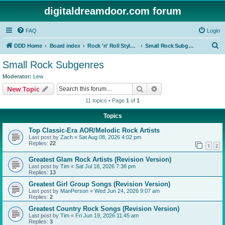
digitaldreamdoor.com forum
FAQ
Login
S
DDD Home
Board index
Rock 'n' Roll Styles/Genres
Small Rock Subgenres
e
Small Rock Subgenres
a
Moderator:
Lew
r
Search
Advanced search
New Topic
c
11 topics • Page
1
of
1
h
Topics
Top Classic-Era AOR/Melodic Rock Artists
Last post by
Zach
«
Sat Aug 08, 2026 4:02 pm
Replies:
22
1
2
Greatest Glam Rock Artists (Revision Version)
Last post by
Tim
«
Sat Jul 18, 2026 7:38 pm
Replies:
13
Greatest Girl Group Songs (Revision Version)
Last post by
ManPerson
«
Wed Jun 24, 2026 9:07 am
Replies:
2
Greatest Country Rock Songs (Revision Version)
Last post by
Tim
«
Fri Jun 19, 2026 11:45 am
Replies:
3