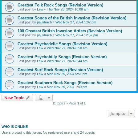
Greatest Folk Rock Songs (Revision Version)
Last post by
Lew
«
Thu Nov 28, 2024 10:08 am
Greatest Songs of the British Invasion (Revision Version)
Last post by
pauldrach
«
Wed Nov 27, 2024 1:02 pm
100 Greatest British Invasion Artists (Revision Version)
Last post by
pauldrach
«
Wed Nov 27, 2024 12:57 pm
Greatest Psychedelic Songs (Revision Version)
Last post by
Lew
«
Wed Nov 27, 2024 8:50 am
Greatest Psychobilly Songs (Revision Version)
Last post by
Lew
«
Wed Nov 27, 2024 8:44 am
Greatest Surf Rock Songs (Revision Version)
Last post by
Lew
«
Mon Nov 25, 2024 5:51 pm
Greatest Southern Rock Songs (Revision Version)
Last post by
Lew
«
Mon Nov 25, 2024 1:40 pm
New Topic
11 topics • Page
1
of
1
Jump to
WHO IS ONLINE
Users browsing this forum: No registered users and 24 guests