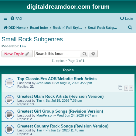
digitaldreamdoor.com forum
FAQ
Login
S
DDD Home
Board index
Rock 'n' Roll Styles/Genres
Small Rock Subgenres
e
Small Rock Subgenres
a
Moderator:
Lew
r
Search
Advanced search
New Topic
c
11 topics • Page
1
of
1
h
Topics
Top Classic-Era AOR/Melodic Rock Artists
Last post by
Area Man
«
Sat Aug 08, 2026 3:22 pm
Replies:
21
1
2
Greatest Glam Rock Artists (Revision Version)
Last post by
Tim
«
Sat Jul 18, 2026 7:38 pm
Replies:
13
Greatest Girl Group Songs (Revision Version)
Last post by
ManPerson
«
Wed Jun 24, 2026 9:07 am
Replies:
2
Greatest Country Rock Songs (Revision Version)
Last post by
Tim
«
Fri Jun 19, 2026 11:45 am
Replies:
3