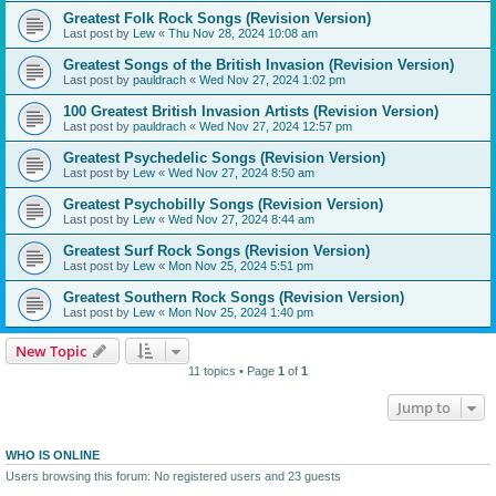
Greatest Folk Rock Songs (Revision Version)
Last post by
Lew
«
Thu Nov 28, 2024 10:08 am
Greatest Songs of the British Invasion (Revision Version)
Last post by
pauldrach
«
Wed Nov 27, 2024 1:02 pm
100 Greatest British Invasion Artists (Revision Version)
Last post by
pauldrach
«
Wed Nov 27, 2024 12:57 pm
Greatest Psychedelic Songs (Revision Version)
Last post by
Lew
«
Wed Nov 27, 2024 8:50 am
Greatest Psychobilly Songs (Revision Version)
Last post by
Lew
«
Wed Nov 27, 2024 8:44 am
Greatest Surf Rock Songs (Revision Version)
Last post by
Lew
«
Mon Nov 25, 2024 5:51 pm
Greatest Southern Rock Songs (Revision Version)
Last post by
Lew
«
Mon Nov 25, 2024 1:40 pm
New Topic
11 topics • Page
1
of
1
Jump to
WHO IS ONLINE
Users browsing this forum: No registered users and 23 guests