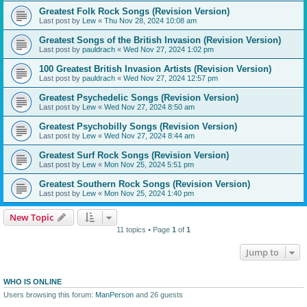
Greatest Folk Rock Songs (Revision Version)
Last post by
Lew
«
Thu Nov 28, 2024 10:08 am
Greatest Songs of the British Invasion (Revision Version)
Last post by
pauldrach
«
Wed Nov 27, 2024 1:02 pm
100 Greatest British Invasion Artists (Revision Version)
Last post by
pauldrach
«
Wed Nov 27, 2024 12:57 pm
Greatest Psychedelic Songs (Revision Version)
Last post by
Lew
«
Wed Nov 27, 2024 8:50 am
Greatest Psychobilly Songs (Revision Version)
Last post by
Lew
«
Wed Nov 27, 2024 8:44 am
Greatest Surf Rock Songs (Revision Version)
Last post by
Lew
«
Mon Nov 25, 2024 5:51 pm
Greatest Southern Rock Songs (Revision Version)
Last post by
Lew
«
Mon Nov 25, 2024 1:40 pm
New Topic
11 topics • Page
1
of
1
Jump to
WHO IS ONLINE
Users browsing this forum:
ManPerson
and 26 guests