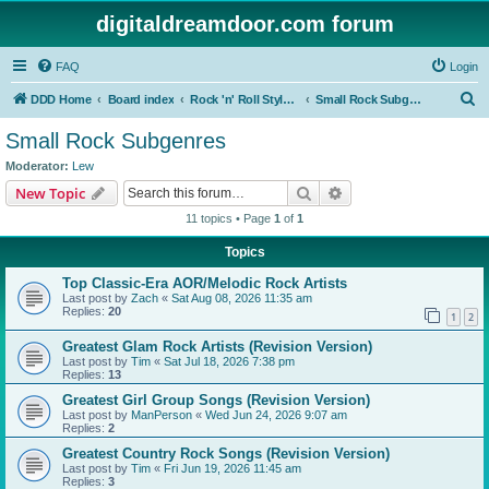
digitaldreamdoor.com forum
FAQ
Login
S
DDD Home
Board index
Rock 'n' Roll Styles/Genres
Small Rock Subgenres
e
Small Rock Subgenres
a
Moderator:
Lew
r
Search
Advanced search
New Topic
c
11 topics • Page
1
of
1
h
Topics
Top Classic-Era AOR/Melodic Rock Artists
Last post by
Zach
«
Sat Aug 08, 2026 11:35 am
Replies:
20
1
2
Greatest Glam Rock Artists (Revision Version)
Last post by
Tim
«
Sat Jul 18, 2026 7:38 pm
Replies:
13
Greatest Girl Group Songs (Revision Version)
Last post by
ManPerson
«
Wed Jun 24, 2026 9:07 am
Replies:
2
Greatest Country Rock Songs (Revision Version)
Last post by
Tim
«
Fri Jun 19, 2026 11:45 am
Replies:
3