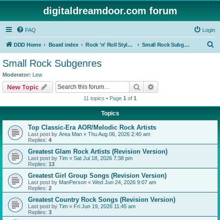
digitaldreamdoor.com forum
FAQ
Login
S
DDD Home
Board index
Rock 'n' Roll Styles/Genres
Small Rock Subgenres
e
Small Rock Subgenres
a
Moderator:
Lew
r
Search
Advanced search
New Topic
c
11 topics • Page
1
of
1
h
Topics
Top Classic-Era AOR/Melodic Rock Artists
Last post by
Area Man
«
Thu Aug 06, 2026 2:40 am
Replies:
4
Greatest Glam Rock Artists (Revision Version)
Last post by
Tim
«
Sat Jul 18, 2026 7:38 pm
Replies:
13
Greatest Girl Group Songs (Revision Version)
Last post by
ManPerson
«
Wed Jun 24, 2026 9:07 am
Replies:
2
Greatest Country Rock Songs (Revision Version)
Last post by
Tim
«
Fri Jun 19, 2026 11:45 am
Replies:
3