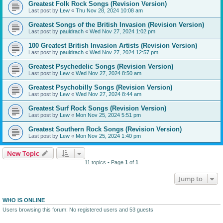
Greatest Folk Rock Songs (Revision Version)
Last post by
Lew
«
Thu Nov 28, 2024 10:08 am
Greatest Songs of the British Invasion (Revision Version)
Last post by
pauldrach
«
Wed Nov 27, 2024 1:02 pm
100 Greatest British Invasion Artists (Revision Version)
Last post by
pauldrach
«
Wed Nov 27, 2024 12:57 pm
Greatest Psychedelic Songs (Revision Version)
Last post by
Lew
«
Wed Nov 27, 2024 8:50 am
Greatest Psychobilly Songs (Revision Version)
Last post by
Lew
«
Wed Nov 27, 2024 8:44 am
Greatest Surf Rock Songs (Revision Version)
Last post by
Lew
«
Mon Nov 25, 2024 5:51 pm
Greatest Southern Rock Songs (Revision Version)
Last post by
Lew
«
Mon Nov 25, 2024 1:40 pm
New Topic
11 topics • Page
1
of
1
Jump to
WHO IS ONLINE
Users browsing this forum: No registered users and 53 guests