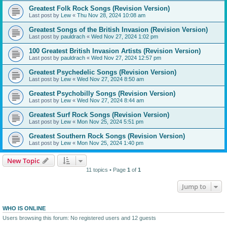
Greatest Folk Rock Songs (Revision Version)
Last post by
Lew
«
Thu Nov 28, 2024 10:08 am
Greatest Songs of the British Invasion (Revision Version)
Last post by
pauldrach
«
Wed Nov 27, 2024 1:02 pm
100 Greatest British Invasion Artists (Revision Version)
Last post by
pauldrach
«
Wed Nov 27, 2024 12:57 pm
Greatest Psychedelic Songs (Revision Version)
Last post by
Lew
«
Wed Nov 27, 2024 8:50 am
Greatest Psychobilly Songs (Revision Version)
Last post by
Lew
«
Wed Nov 27, 2024 8:44 am
Greatest Surf Rock Songs (Revision Version)
Last post by
Lew
«
Mon Nov 25, 2024 5:51 pm
Greatest Southern Rock Songs (Revision Version)
Last post by
Lew
«
Mon Nov 25, 2024 1:40 pm
New Topic
11 topics • Page
1
of
1
Jump to
WHO IS ONLINE
Users browsing this forum: No registered users and 12 guests