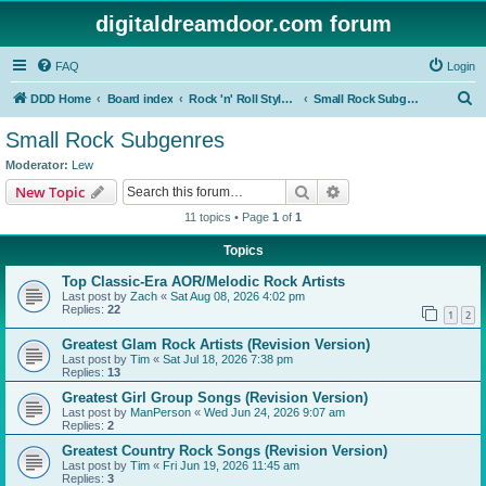
digitaldreamdoor.com forum
FAQ
Login
S
DDD Home
Board index
Rock 'n' Roll Styles/Genres
Small Rock Subgenres
e
Small Rock Subgenres
a
Moderator:
Lew
r
Search
Advanced search
New Topic
c
11 topics • Page
1
of
1
h
Topics
Top Classic-Era AOR/Melodic Rock Artists
Last post by
Zach
«
Sat Aug 08, 2026 4:02 pm
Replies:
22
1
2
Greatest Glam Rock Artists (Revision Version)
Last post by
Tim
«
Sat Jul 18, 2026 7:38 pm
Replies:
13
Greatest Girl Group Songs (Revision Version)
Last post by
ManPerson
«
Wed Jun 24, 2026 9:07 am
Replies:
2
Greatest Country Rock Songs (Revision Version)
Last post by
Tim
«
Fri Jun 19, 2026 11:45 am
Replies:
3