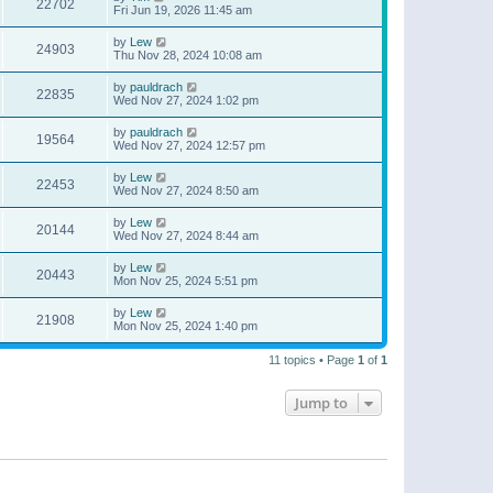
22702
Fri Jun 19, 2026 11:45 am
by
Lew
24903
Thu Nov 28, 2024 10:08 am
by
pauldrach
22835
Wed Nov 27, 2024 1:02 pm
by
pauldrach
19564
Wed Nov 27, 2024 12:57 pm
by
Lew
22453
Wed Nov 27, 2024 8:50 am
by
Lew
20144
Wed Nov 27, 2024 8:44 am
by
Lew
20443
Mon Nov 25, 2024 5:51 pm
by
Lew
21908
Mon Nov 25, 2024 1:40 pm
11 topics • Page
1
of
1
Jump to