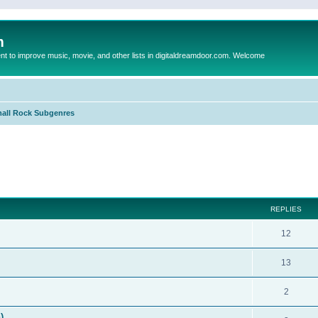
m
to improve music, movie, and other lists in digitaldreamdoor.com. Welcome
all Rock Subgenres
ed search
REPLIES
12
13
2
)