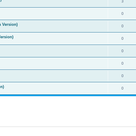
3
0
n Version)
0
Version)
0
0
0
0
n)
0