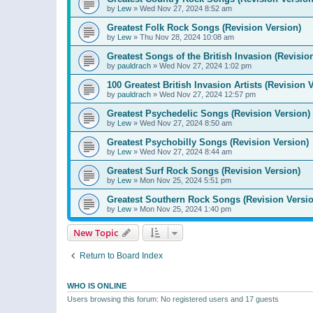
by
Lew
»
Wed Nov 27, 2024 8:52 am
Greatest Folk Rock Songs (Revision Version)
by
Lew
»
Thu Nov 28, 2024 10:08 am
Greatest Songs of the British Invasion (Revisio
by
pauldrach
»
Wed Nov 27, 2024 1:02 pm
100 Greatest British Invasion Artists (Revision 
by
pauldrach
»
Wed Nov 27, 2024 12:57 pm
Greatest Psychedelic Songs (Revision Version)
by
Lew
»
Wed Nov 27, 2024 8:50 am
Greatest Psychobilly Songs (Revision Version)
by
Lew
»
Wed Nov 27, 2024 8:44 am
Greatest Surf Rock Songs (Revision Version)
by
Lew
»
Mon Nov 25, 2024 5:51 pm
Greatest Southern Rock Songs (Revision Versio
by
Lew
»
Mon Nov 25, 2024 1:40 pm
New Topic
Return to Board Index
WHO IS ONLINE
Users browsing this forum: No registered users and 17 guests