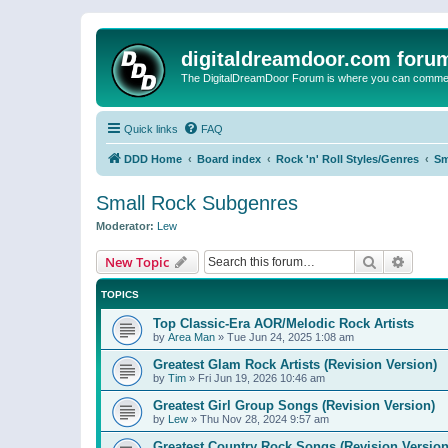
digitaldreamdoor.com foru
The DigitalDreamDoor Forum is where you can comment 
Quick links
FAQ
DDD Home
Board index
Rock 'n' Roll Styles/Genres
Sm
Small Rock Subgenres
Moderator:
Lew
Search
Advanc
New Topic
TOPICS
Top Classic-Era AOR/Melodic Rock Artists
by
Area Man
»
Tue Jun 24, 2025 1:08 am
Greatest Glam Rock Artists (Revision Version)
by
Tim
»
Fri Jun 19, 2026 10:46 am
Greatest Girl Group Songs (Revision Version)
by
Lew
»
Thu Nov 28, 2024 9:57 am
Greatest Country Rock Songs (Revision Version