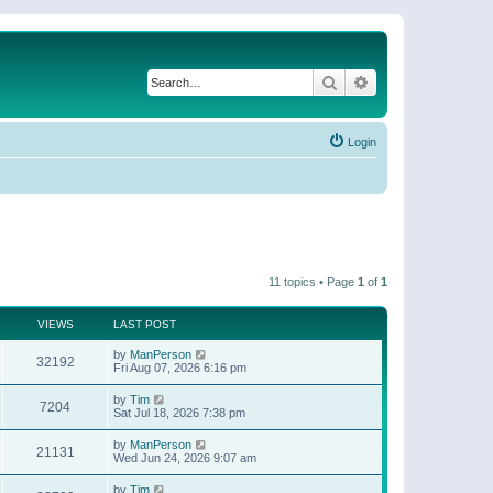
Search
Advanced search
Login
11 topics • Page
1
of
1
VIEWS
LAST POST
by
ManPerson
32192
Fri Aug 07, 2026 6:16 pm
by
Tim
7204
Sat Jul 18, 2026 7:38 pm
by
ManPerson
21131
Wed Jun 24, 2026 9:07 am
by
Tim