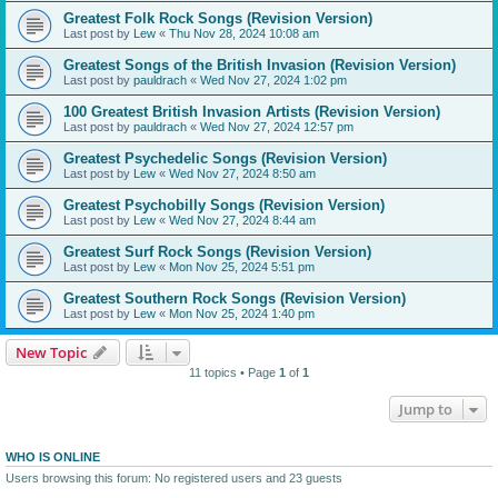
Greatest Folk Rock Songs (Revision Version)
Last post by
Lew
«
Thu Nov 28, 2024 10:08 am
Greatest Songs of the British Invasion (Revision Version)
Last post by
pauldrach
«
Wed Nov 27, 2024 1:02 pm
100 Greatest British Invasion Artists (Revision Version)
Last post by
pauldrach
«
Wed Nov 27, 2024 12:57 pm
Greatest Psychedelic Songs (Revision Version)
Last post by
Lew
«
Wed Nov 27, 2024 8:50 am
Greatest Psychobilly Songs (Revision Version)
Last post by
Lew
«
Wed Nov 27, 2024 8:44 am
Greatest Surf Rock Songs (Revision Version)
Last post by
Lew
«
Mon Nov 25, 2024 5:51 pm
Greatest Southern Rock Songs (Revision Version)
Last post by
Lew
«
Mon Nov 25, 2024 1:40 pm
New Topic
11 topics • Page
1
of
1
Jump to
WHO IS ONLINE
Users browsing this forum: No registered users and 23 guests