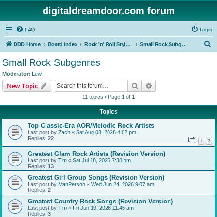
digitaldreamdoor.com forum
FAQ
Login
S
DDD Home
Board index
Rock 'n' Roll Styles/Genres
Small Rock Subgenres
e
Small Rock Subgenres
a
Moderator:
Lew
r
Search
Advanced search
New Topic
c
11 topics • Page
1
of
1
h
Topics
Top Classic-Era AOR/Melodic Rock Artists
Last post by
Zach
«
Sat Aug 08, 2026 4:02 pm
Replies:
22
1
2
Greatest Glam Rock Artists (Revision Version)
Last post by
Tim
«
Sat Jul 18, 2026 7:38 pm
Replies:
13
Greatest Girl Group Songs (Revision Version)
Last post by
ManPerson
«
Wed Jun 24, 2026 9:07 am
Replies:
2
Greatest Country Rock Songs (Revision Version)
Last post by
Tim
«
Fri Jun 19, 2026 11:45 am
Replies:
3