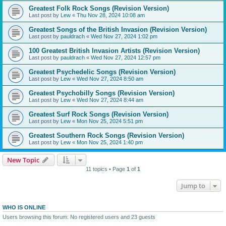
Greatest Folk Rock Songs (Revision Version)
Last post by
Lew
«
Thu Nov 28, 2024 10:08 am
Greatest Songs of the British Invasion (Revision Version)
Last post by
pauldrach
«
Wed Nov 27, 2024 1:02 pm
100 Greatest British Invasion Artists (Revision Version)
Last post by
pauldrach
«
Wed Nov 27, 2024 12:57 pm
Greatest Psychedelic Songs (Revision Version)
Last post by
Lew
«
Wed Nov 27, 2024 8:50 am
Greatest Psychobilly Songs (Revision Version)
Last post by
Lew
«
Wed Nov 27, 2024 8:44 am
Greatest Surf Rock Songs (Revision Version)
Last post by
Lew
«
Mon Nov 25, 2024 5:51 pm
Greatest Southern Rock Songs (Revision Version)
Last post by
Lew
«
Mon Nov 25, 2024 1:40 pm
New Topic
11 topics • Page
1
of
1
Jump to
WHO IS ONLINE
Users browsing this forum: No registered users and 23 guests