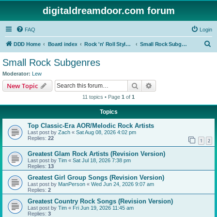
digitaldreamdoor.com forum
FAQ
Login
S
DDD Home
Board index
Rock 'n' Roll Styles/Genres
Small Rock Subgenres
e
Small Rock Subgenres
a
Moderator:
Lew
r
Search
Advanced search
New Topic
c
11 topics • Page
1
of
1
h
Topics
Top Classic-Era AOR/Melodic Rock Artists
Last post by
Zach
«
Sat Aug 08, 2026 4:02 pm
Replies:
22
1
2
Greatest Glam Rock Artists (Revision Version)
Last post by
Tim
«
Sat Jul 18, 2026 7:38 pm
Replies:
13
Greatest Girl Group Songs (Revision Version)
Last post by
ManPerson
«
Wed Jun 24, 2026 9:07 am
Replies:
2
Greatest Country Rock Songs (Revision Version)
Last post by
Tim
«
Fri Jun 19, 2026 11:45 am
Replies:
3