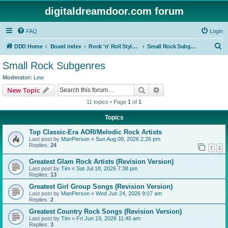
digitaldreamdoor.com forum
FAQ
Login
S
DDD Home
Board index
Rock 'n' Roll Styles/Genres
Small Rock Subgenres
e
Small Rock Subgenres
a
Moderator:
Lew
r
Search
Advanced search
New Topic
c
11 topics • Page
1
of
1
h
Topics
Top Classic-Era AOR/Melodic Rock Artists
Last post by
ManPerson
«
Sun Aug 09, 2026 2:26 pm
Replies:
24
1
2
Greatest Glam Rock Artists (Revision Version)
Last post by
Tim
«
Sat Jul 18, 2026 7:38 pm
Replies:
13
Greatest Girl Group Songs (Revision Version)
Last post by
ManPerson
«
Wed Jun 24, 2026 9:07 am
Replies:
2
Greatest Country Rock Songs (Revision Version)
Last post by
Tim
«
Fri Jun 19, 2026 11:45 am
Replies:
3