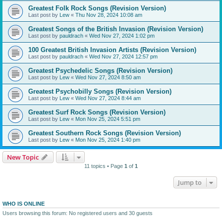
Greatest Folk Rock Songs (Revision Version)
Last post by
Lew
«
Thu Nov 28, 2024 10:08 am
Greatest Songs of the British Invasion (Revision Version)
Last post by
pauldrach
«
Wed Nov 27, 2024 1:02 pm
100 Greatest British Invasion Artists (Revision Version)
Last post by
pauldrach
«
Wed Nov 27, 2024 12:57 pm
Greatest Psychedelic Songs (Revision Version)
Last post by
Lew
«
Wed Nov 27, 2024 8:50 am
Greatest Psychobilly Songs (Revision Version)
Last post by
Lew
«
Wed Nov 27, 2024 8:44 am
Greatest Surf Rock Songs (Revision Version)
Last post by
Lew
«
Mon Nov 25, 2024 5:51 pm
Greatest Southern Rock Songs (Revision Version)
Last post by
Lew
«
Mon Nov 25, 2024 1:40 pm
New Topic
11 topics • Page
1
of
1
Jump to
WHO IS ONLINE
Users browsing this forum: No registered users and 30 guests