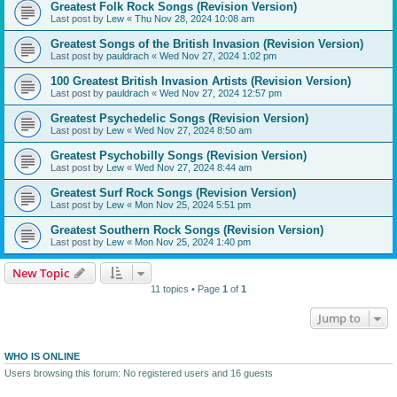
Greatest Folk Rock Songs (Revision Version)
Last post by
Lew
«
Thu Nov 28, 2024 10:08 am
Greatest Songs of the British Invasion (Revision Version)
Last post by
pauldrach
«
Wed Nov 27, 2024 1:02 pm
100 Greatest British Invasion Artists (Revision Version)
Last post by
pauldrach
«
Wed Nov 27, 2024 12:57 pm
Greatest Psychedelic Songs (Revision Version)
Last post by
Lew
«
Wed Nov 27, 2024 8:50 am
Greatest Psychobilly Songs (Revision Version)
Last post by
Lew
«
Wed Nov 27, 2024 8:44 am
Greatest Surf Rock Songs (Revision Version)
Last post by
Lew
«
Mon Nov 25, 2024 5:51 pm
Greatest Southern Rock Songs (Revision Version)
Last post by
Lew
«
Mon Nov 25, 2024 1:40 pm
New Topic
11 topics • Page
1
of
1
Jump to
WHO IS ONLINE
Users browsing this forum: No registered users and 16 guests