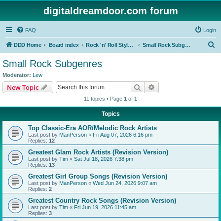
digitaldreamdoor.com forum
FAQ
Login
S
DDD Home
Board index
Rock 'n' Roll Styles/Genres
Small Rock Subgenres
e
Small Rock Subgenres
a
Moderator:
Lew
r
Search
Advanced search
New Topic
c
11 topics • Page
1
of
1
h
Topics
Top Classic-Era AOR/Melodic Rock Artists
Last post by
ManPerson
«
Fri Aug 07, 2026 6:16 pm
Replies:
12
Greatest Glam Rock Artists (Revision Version)
Last post by
Tim
«
Sat Jul 18, 2026 7:38 pm
Replies:
13
Greatest Girl Group Songs (Revision Version)
Last post by
ManPerson
«
Wed Jun 24, 2026 9:07 am
Replies:
2
Greatest Country Rock Songs (Revision Version)
Last post by
Tim
«
Fri Jun 19, 2026 11:45 am
Replies:
3