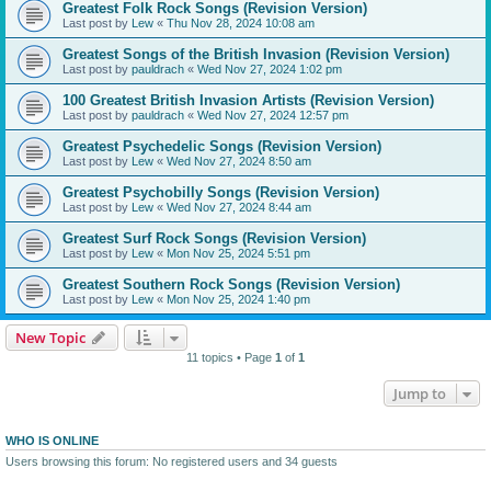
Greatest Folk Rock Songs (Revision Version)
Last post by
Lew
«
Thu Nov 28, 2024 10:08 am
Greatest Songs of the British Invasion (Revision Version)
Last post by
pauldrach
«
Wed Nov 27, 2024 1:02 pm
100 Greatest British Invasion Artists (Revision Version)
Last post by
pauldrach
«
Wed Nov 27, 2024 12:57 pm
Greatest Psychedelic Songs (Revision Version)
Last post by
Lew
«
Wed Nov 27, 2024 8:50 am
Greatest Psychobilly Songs (Revision Version)
Last post by
Lew
«
Wed Nov 27, 2024 8:44 am
Greatest Surf Rock Songs (Revision Version)
Last post by
Lew
«
Mon Nov 25, 2024 5:51 pm
Greatest Southern Rock Songs (Revision Version)
Last post by
Lew
«
Mon Nov 25, 2024 1:40 pm
New Topic
11 topics • Page
1
of
1
Jump to
WHO IS ONLINE
Users browsing this forum: No registered users and 34 guests