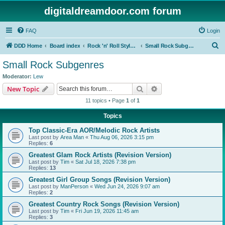
digitaldreamdoor.com forum
FAQ
Login
S
DDD Home
Board index
Rock 'n' Roll Styles/Genres
Small Rock Subgenres
e
Small Rock Subgenres
a
Moderator:
Lew
r
Search
Advanced search
New Topic
c
11 topics • Page
1
of
1
h
Topics
Top Classic-Era AOR/Melodic Rock Artists
Last post by
Area Man
«
Thu Aug 06, 2026 3:15 pm
Replies:
6
Greatest Glam Rock Artists (Revision Version)
Last post by
Tim
«
Sat Jul 18, 2026 7:38 pm
Replies:
13
Greatest Girl Group Songs (Revision Version)
Last post by
ManPerson
«
Wed Jun 24, 2026 9:07 am
Replies:
2
Greatest Country Rock Songs (Revision Version)
Last post by
Tim
«
Fri Jun 19, 2026 11:45 am
Replies:
3