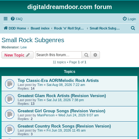
digitaldreamdoor.com forum
FAQ
Login
S
DDD Home
Board index
Rock 'n' Roll Styles/Genres
Small Rock Subgenres
e
Small Rock Subgenres
a
Moderator:
Lew
r
Search
Advanced search
New Topic
c
11 topics • Page
1
of
1
h
Topics
Top Classic-Era AOR/Melodic Rock Artists
Last post by
Tim
«
Sat Aug 08, 2026 7:22 am
Replies:
14
Greatest Glam Rock Artists (Revision Version)
Last post by
Tim
«
Sat Jul 18, 2026 7:38 pm
Replies:
13
Greatest Girl Group Songs (Revision Version)
Last post by
ManPerson
«
Wed Jun 24, 2026 9:07 am
Replies:
2
Greatest Country Rock Songs (Revision Version)
Last post by
Tim
«
Fri Jun 19, 2026 11:45 am
Replies:
3