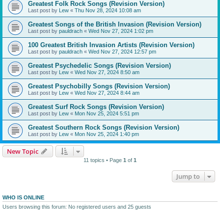
Greatest Folk Rock Songs (Revision Version)
Last post by
Lew
«
Thu Nov 28, 2024 10:08 am
Greatest Songs of the British Invasion (Revision Version)
Last post by
pauldrach
«
Wed Nov 27, 2024 1:02 pm
100 Greatest British Invasion Artists (Revision Version)
Last post by
pauldrach
«
Wed Nov 27, 2024 12:57 pm
Greatest Psychedelic Songs (Revision Version)
Last post by
Lew
«
Wed Nov 27, 2024 8:50 am
Greatest Psychobilly Songs (Revision Version)
Last post by
Lew
«
Wed Nov 27, 2024 8:44 am
Greatest Surf Rock Songs (Revision Version)
Last post by
Lew
«
Mon Nov 25, 2024 5:51 pm
Greatest Southern Rock Songs (Revision Version)
Last post by
Lew
«
Mon Nov 25, 2024 1:40 pm
New Topic
11 topics • Page
1
of
1
Jump to
WHO IS ONLINE
Users browsing this forum: No registered users and 25 guests