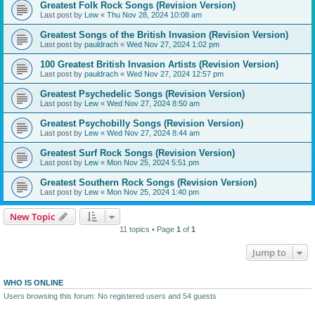
Greatest Folk Rock Songs (Revision Version)
Last post by
Lew
«
Thu Nov 28, 2024 10:08 am
Greatest Songs of the British Invasion (Revision Version)
Last post by
pauldrach
«
Wed Nov 27, 2024 1:02 pm
100 Greatest British Invasion Artists (Revision Version)
Last post by
pauldrach
«
Wed Nov 27, 2024 12:57 pm
Greatest Psychedelic Songs (Revision Version)
Last post by
Lew
«
Wed Nov 27, 2024 8:50 am
Greatest Psychobilly Songs (Revision Version)
Last post by
Lew
«
Wed Nov 27, 2024 8:44 am
Greatest Surf Rock Songs (Revision Version)
Last post by
Lew
«
Mon Nov 25, 2024 5:51 pm
Greatest Southern Rock Songs (Revision Version)
Last post by
Lew
«
Mon Nov 25, 2024 1:40 pm
New Topic
11 topics • Page
1
of
1
Jump to
WHO IS ONLINE
Users browsing this forum: No registered users and 54 guests