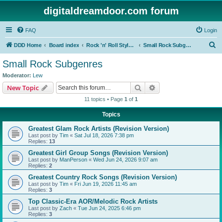
digitaldreamdoor.com forum
FAQ
Login
S
DDD Home
Board index
Rock 'n' Roll Styles/Genres
Small Rock Subgenres
e
Small Rock Subgenres
a
Moderator:
Lew
r
Search
Advanced search
New Topic
c
11 topics • Page
1
of
1
h
Topics
Greatest Glam Rock Artists (Revision Version)
Last post by
Tim
«
Sat Jul 18, 2026 7:38 pm
Replies:
13
Greatest Girl Group Songs (Revision Version)
Last post by
ManPerson
«
Wed Jun 24, 2026 9:07 am
Replies:
2
Greatest Country Rock Songs (Revision Version)
Last post by
Tim
«
Fri Jun 19, 2026 11:45 am
Replies:
3
Top Classic-Era AOR/Melodic Rock Artists
Last post by
Zach
«
Tue Jun 24, 2025 6:46 pm
Replies:
3