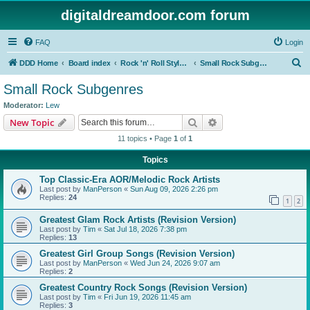
digitaldreamdoor.com forum
FAQ
Login
S
DDD Home
Board index
Rock 'n' Roll Styles/Genres
Small Rock Subgenres
e
Small Rock Subgenres
a
Moderator:
Lew
r
Search
Advanced search
New Topic
c
11 topics • Page
1
of
1
h
Topics
Top Classic-Era AOR/Melodic Rock Artists
Last post by
ManPerson
«
Sun Aug 09, 2026 2:26 pm
Replies:
24
1
2
Greatest Glam Rock Artists (Revision Version)
Last post by
Tim
«
Sat Jul 18, 2026 7:38 pm
Replies:
13
Greatest Girl Group Songs (Revision Version)
Last post by
ManPerson
«
Wed Jun 24, 2026 9:07 am
Replies:
2
Greatest Country Rock Songs (Revision Version)
Last post by
Tim
«
Fri Jun 19, 2026 11:45 am
Replies:
3