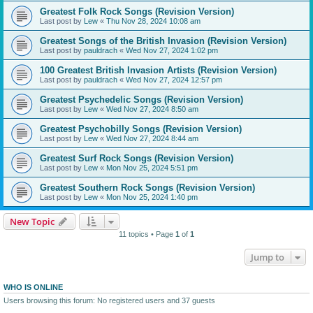
Greatest Folk Rock Songs (Revision Version)
Last post by
Lew
«
Thu Nov 28, 2024 10:08 am
Greatest Songs of the British Invasion (Revision Version)
Last post by
pauldrach
«
Wed Nov 27, 2024 1:02 pm
100 Greatest British Invasion Artists (Revision Version)
Last post by
pauldrach
«
Wed Nov 27, 2024 12:57 pm
Greatest Psychedelic Songs (Revision Version)
Last post by
Lew
«
Wed Nov 27, 2024 8:50 am
Greatest Psychobilly Songs (Revision Version)
Last post by
Lew
«
Wed Nov 27, 2024 8:44 am
Greatest Surf Rock Songs (Revision Version)
Last post by
Lew
«
Mon Nov 25, 2024 5:51 pm
Greatest Southern Rock Songs (Revision Version)
Last post by
Lew
«
Mon Nov 25, 2024 1:40 pm
New Topic
11 topics • Page
1
of
1
Jump to
WHO IS ONLINE
Users browsing this forum: No registered users and 37 guests