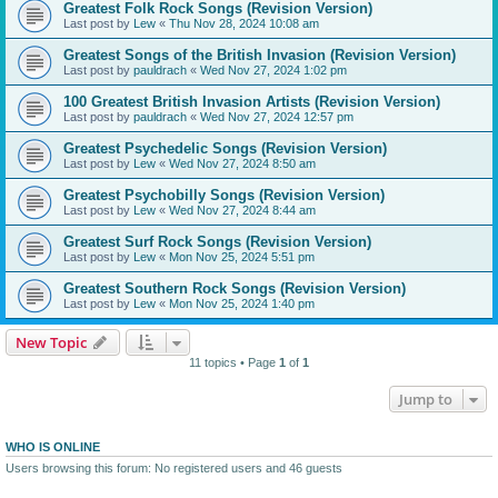
Greatest Folk Rock Songs (Revision Version)
Last post by
Lew
«
Thu Nov 28, 2024 10:08 am
Greatest Songs of the British Invasion (Revision Version)
Last post by
pauldrach
«
Wed Nov 27, 2024 1:02 pm
100 Greatest British Invasion Artists (Revision Version)
Last post by
pauldrach
«
Wed Nov 27, 2024 12:57 pm
Greatest Psychedelic Songs (Revision Version)
Last post by
Lew
«
Wed Nov 27, 2024 8:50 am
Greatest Psychobilly Songs (Revision Version)
Last post by
Lew
«
Wed Nov 27, 2024 8:44 am
Greatest Surf Rock Songs (Revision Version)
Last post by
Lew
«
Mon Nov 25, 2024 5:51 pm
Greatest Southern Rock Songs (Revision Version)
Last post by
Lew
«
Mon Nov 25, 2024 1:40 pm
New Topic
11 topics • Page
1
of
1
Jump to
WHO IS ONLINE
Users browsing this forum: No registered users and 46 guests