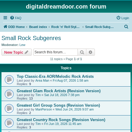
digitaldreamdoor.com forum
FAQ
Login
S
DDD Home
Board index
Rock 'n' Roll Styles/Genres
Small Rock Subgenres
e
Small Rock Subgenres
a
Moderator:
Lew
r
Search
Advanced search
New Topic
c
11 topics • Page
1
of
1
h
Topics
Top Classic-Era AOR/Melodic Rock Artists
Last post by
Area Man
«
Fri Aug 07, 2026 1:58 am
Replies:
9
Greatest Glam Rock Artists (Revision Version)
Last post by
Tim
«
Sat Jul 18, 2026 7:38 pm
Replies:
13
Greatest Girl Group Songs (Revision Version)
Last post by
ManPerson
«
Wed Jun 24, 2026 9:07 am
Replies:
2
Greatest Country Rock Songs (Revision Version)
Last post by
Tim
«
Fri Jun 19, 2026 11:45 am
Replies:
3