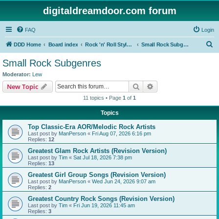
digitaldreamdoor.com forum
FAQ
Login
S
DDD Home
Board index
Rock 'n' Roll Styles/Genres
Small Rock Subgenres
e
Small Rock Subgenres
a
Moderator:
Lew
r
Search
Advanced search
New Topic
c
11 topics • Page
1
of
1
h
Topics
Top Classic-Era AOR/Melodic Rock Artists
Last post by
ManPerson
«
Fri Aug 07, 2026 6:16 pm
Replies:
12
Greatest Glam Rock Artists (Revision Version)
Last post by
Tim
«
Sat Jul 18, 2026 7:38 pm
Replies:
13
Greatest Girl Group Songs (Revision Version)
Last post by
ManPerson
«
Wed Jun 24, 2026 9:07 am
Replies:
2
Greatest Country Rock Songs (Revision Version)
Last post by
Tim
«
Fri Jun 19, 2026 11:45 am
Replies:
3