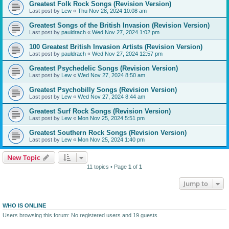
Greatest Folk Rock Songs (Revision Version)
Last post by
Lew
«
Thu Nov 28, 2024 10:08 am
Greatest Songs of the British Invasion (Revision Version)
Last post by
pauldrach
«
Wed Nov 27, 2024 1:02 pm
100 Greatest British Invasion Artists (Revision Version)
Last post by
pauldrach
«
Wed Nov 27, 2024 12:57 pm
Greatest Psychedelic Songs (Revision Version)
Last post by
Lew
«
Wed Nov 27, 2024 8:50 am
Greatest Psychobilly Songs (Revision Version)
Last post by
Lew
«
Wed Nov 27, 2024 8:44 am
Greatest Surf Rock Songs (Revision Version)
Last post by
Lew
«
Mon Nov 25, 2024 5:51 pm
Greatest Southern Rock Songs (Revision Version)
Last post by
Lew
«
Mon Nov 25, 2024 1:40 pm
New Topic
11 topics • Page
1
of
1
Jump to
WHO IS ONLINE
Users browsing this forum: No registered users and 19 guests