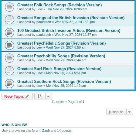
Greatest Folk Rock Songs (Revision Version)
Last post by
Lew
«
Thu Nov 28, 2024 10:08 am
Greatest Songs of the British Invasion (Revision Version)
Last post by
pauldrach
«
Wed Nov 27, 2024 1:02 pm
100 Greatest British Invasion Artists (Revision Version)
Last post by
pauldrach
«
Wed Nov 27, 2024 12:57 pm
Greatest Psychedelic Songs (Revision Version)
Last post by
Lew
«
Wed Nov 27, 2024 8:50 am
Greatest Psychobilly Songs (Revision Version)
Last post by
Lew
«
Wed Nov 27, 2024 8:44 am
Greatest Surf Rock Songs (Revision Version)
Last post by
Lew
«
Mon Nov 25, 2024 5:51 pm
Greatest Southern Rock Songs (Revision Version)
Last post by
Lew
«
Mon Nov 25, 2024 1:40 pm
New Topic
11 topics • Page
1
of
1
Jump to
WHO IS ONLINE
Users browsing this forum:
Zach
and 14 guests