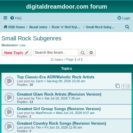
digitaldreamdoor.com forum
FAQ
Login
S
DDD Home
Board index
Rock 'n' Roll Styles/Genres
Small Rock Subgenres
e
Small Rock Subgenres
a
Moderator:
Lew
r
Search
Advanced search
New Topic
c
11 topics • Page
1
of
1
h
Topics
Top Classic-Era AOR/Melodic Rock Artists
Last post by
Zach
«
Sat Aug 08, 2026 10:26 am
Replies:
16
1
2
Greatest Glam Rock Artists (Revision Version)
Last post by
Tim
«
Sat Jul 18, 2026 7:38 pm
Replies:
13
Greatest Girl Group Songs (Revision Version)
Last post by
ManPerson
«
Wed Jun 24, 2026 9:07 am
Replies:
2
Greatest Country Rock Songs (Revision Version)
Last post by
Tim
«
Fri Jun 19, 2026 11:45 am
Replies:
3