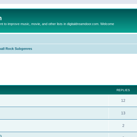
m
to improve music, movie, and other lists in digitaldreamdoor.com. Welcome
all Rock Subgenres
ed search
REPLIES
12
13
2
)