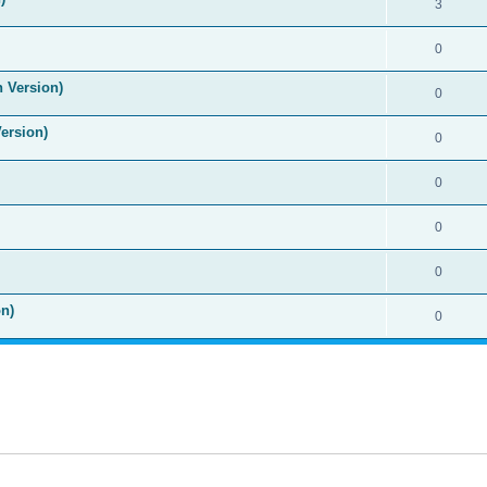
3
0
n Version)
0
Version)
0
0
0
0
n)
0