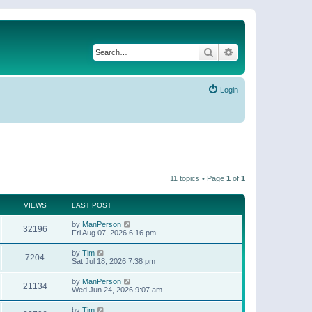
Search
Advanced search
Login
11 topics • Page
1
of
1
VIEWS
LAST POST
by
ManPerson
32196
Fri Aug 07, 2026 6:16 pm
by
Tim
7204
Sat Jul 18, 2026 7:38 pm
by
ManPerson
21134
Wed Jun 24, 2026 9:07 am
by
Tim