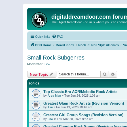
digitaldreamdoor.com foru
The DigitalDreamDoor Forum is where you can comment 
Quick links
FAQ
DDD Home
Board index
Rock 'n' Roll Styles/Genres
Sm
Small Rock Subgenres
Moderator:
Lew
Search
Advanc
New Topic
TOPICS
Top Classic-Era AOR/Melodic Rock Artists
by
Area Man
»
Tue Jun 24, 2025 1:08 am
Greatest Glam Rock Artists (Revision Version)
by
Tim
»
Fri Jun 19, 2026 10:46 am
Greatest Girl Group Songs (Revision Version)
by
Lew
»
Thu Nov 28, 2024 9:57 am
Greatest Country Rock Songs (Revision Version