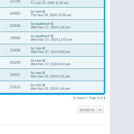
22706
Fri Jun 19, 2026 11:45 am
by
Lew
24905
Thu Nov 28, 2024 10:08 am
by
pauldrach
22838
Wed Nov 27, 2024 1:02 pm
by
pauldrach
19568
Wed Nov 27, 2024 12:57 pm
by
Lew
22458
Wed Nov 27, 2024 8:50 am
by
Lew
20150
Wed Nov 27, 2024 8:44 am
by
Lew
20451
Mon Nov 25, 2024 5:51 pm
by
Lew
21913
Mon Nov 25, 2024 1:40 pm
11 topics • Page
1
of
1
Jump to