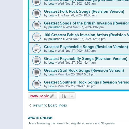
by
Lew
»
Wed Nov 27, 2024 8:52 am
Greatest Folk Rock Songs (Revision Version)
by
Lew
»
Thu Nov 28, 2024 10:08 am
Greatest Songs of the British Invasion (Revisio
by
pauldrach
»
Wed Nov 27, 2024 1:02 pm
100 Greatest British Invasion Artists (Revision 
by
pauldrach
»
Wed Nov 27, 2024 12:57 pm
Greatest Psychedelic Songs (Revision Version)
by
Lew
»
Wed Nov 27, 2024 8:50 am
Greatest Psychobilly Songs (Revision Version)
by
Lew
»
Wed Nov 27, 2024 8:44 am
Greatest Surf Rock Songs (Revision Version)
by
Lew
»
Mon Nov 25, 2024 5:51 pm
Greatest Southern Rock Songs (Revision Versio
by
Lew
»
Mon Nov 25, 2024 1:40 pm
New Topic
Return to Board Index
WHO IS ONLINE
Users browsing this forum: No registered users and 31 guests