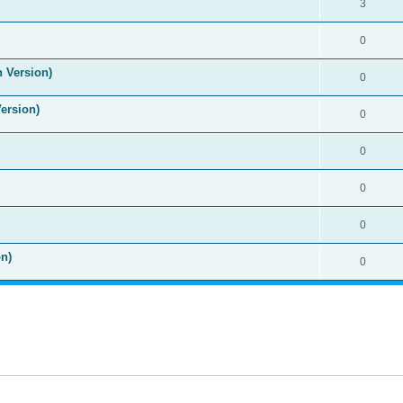
3
0
n Version)
0
Version)
0
0
0
0
n)
0