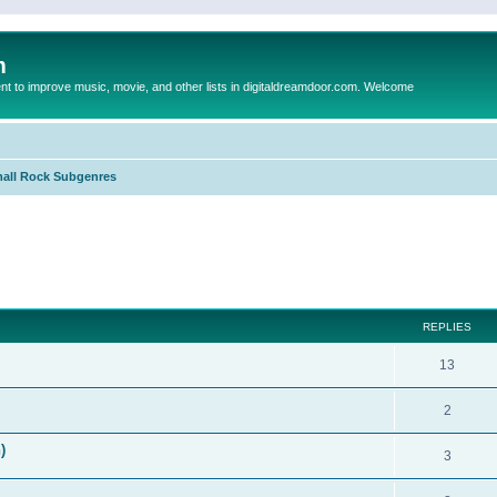
m
to improve music, movie, and other lists in digitaldreamdoor.com. Welcome
all Rock Subgenres
ed search
REPLIES
13
2
)
3