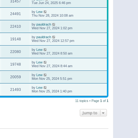
31457
Tue Jun 24, 2025 6:46 pm
by
Lew
24491
Thu Nov 28, 2024 10:08 am
by
pauldrach
22410
Wed Nov 27, 2024 1:02 pm
by
pauldrach
19148
Wed Nov 27, 2024 12:57 pm
by
Lew
22080
Wed Nov 27, 2024 8:50 am
by
Lew
19748
Wed Nov 27, 2024 8:44 am
by
Lew
20059
Mon Nov 25, 2024 5:51 pm
by
Lew
21493
Mon Nov 25, 2024 1:40 pm
11 topics • Page
1
of
1
Jump to