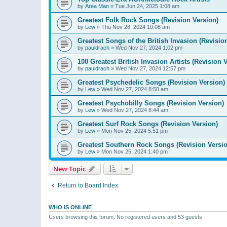
by
Area Man
»
Tue Jun 24, 2025 1:08 am
Greatest Folk Rock Songs (Revision Version)
by
Lew
»
Thu Nov 28, 2024 10:08 am
Greatest Songs of the British Invasion (Revisio
by
pauldrach
»
Wed Nov 27, 2024 1:02 pm
100 Greatest British Invasion Artists (Revision 
by
pauldrach
»
Wed Nov 27, 2024 12:57 pm
Greatest Psychedelic Songs (Revision Version)
by
Lew
»
Wed Nov 27, 2024 8:50 am
Greatest Psychobilly Songs (Revision Version)
by
Lew
»
Wed Nov 27, 2024 8:44 am
Greatest Surf Rock Songs (Revision Version)
by
Lew
»
Mon Nov 25, 2024 5:51 pm
Greatest Southern Rock Songs (Revision Versio
by
Lew
»
Mon Nov 25, 2024 1:40 pm
New Topic
Return to Board Index
WHO IS ONLINE
Users browsing this forum: No registered users and 53 guests