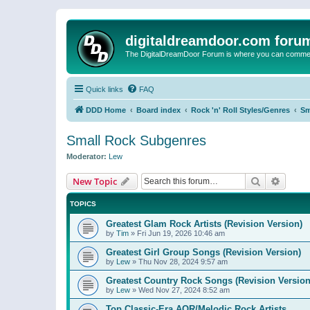
digitaldreamdoor.com foru
The DigitalDreamDoor Forum is where you can comment 
Quick links
FAQ
DDD Home
Board index
Rock 'n' Roll Styles/Genres
Sm
Small Rock Subgenres
Moderator:
Lew
Search
Advanc
New Topic
TOPICS
Greatest Glam Rock Artists (Revision Version)
by
Tim
»
Fri Jun 19, 2026 10:46 am
Greatest Girl Group Songs (Revision Version)
by
Lew
»
Thu Nov 28, 2024 9:57 am
Greatest Country Rock Songs (Revision Version
by
Lew
»
Wed Nov 27, 2024 8:52 am
Top Classic-Era AOR/Melodic Rock Artists