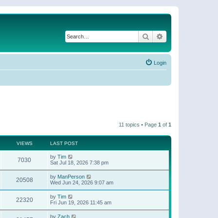
Search
Advanced search
Login
11 topics • Page
1
of
1
VIEWS
LAST POST
by
Tim
7030
Sat Jul 18, 2026 7:38 pm
by
ManPerson
20508
Wed Jun 24, 2026 9:07 am
by
Tim
22320
Fri Jun 19, 2026 11:45 am
by
Zach