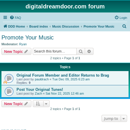
digitaldreamdoor.com forum
FAQ
Login
S
DDD Home
Board index
Music Discussion
Promote Your Music
e
Promote Your Music
a
Moderator:
Ryan
r
Search
Advanced search
New Topic
c
2 topics • Page
1
of
1
h
Topics
Original Forum Member and Editor Returns to Brag
Last post by
pauldrach
«
Tue Dec 09, 2025 6:23 am
Replies:
9
Post Your Original Tunes!
Last post by
Zach
«
Sat Nov 22, 2025 12:46 am
New Topic
2 topics • Page
1
of
1
Jump to