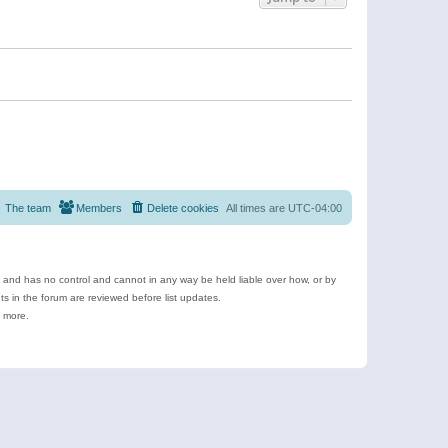
The team
Members
Delete cookies
All times are
UTC-04:00
e and has no control and cannot in any way be held liable over how, or by
 in the forum are reviewed before list updates.
d more.