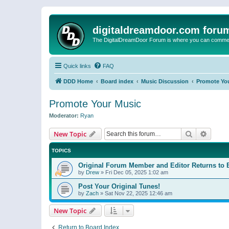
digitaldreamdoor.com foru
The DigitalDreamDoor Forum is where you can comment 
Quick links
FAQ
DDD Home
Board index
Music Discussion
Promote Yo
Promote Your Music
Moderator:
Ryan
Search
Advanc
New Topic
TOPICS
Original Forum Member and Editor Returns to 
by
Drew
»
Fri Dec 05, 2025 1:02 am
Post Your Original Tunes!
by
Zach
»
Sat Nov 22, 2025 12:46 am
New Topic
Return to Board Index