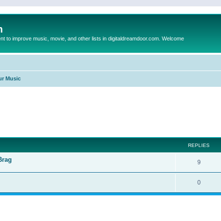
m
to improve music, movie, and other lists in digitaldreamdoor.com. Welcome
ur Music
ed search
REPLIES
Brag
9
0