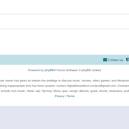
Contact us
Powered by
phpBB
® Forum Software © phpBB Limited
se owner has given its visitors the privilege to discuss music, movies, video games, and literatur
ything inappropriate that has been posted, contact digitaldreamdoor.contact@gmail.com. Comments
 include rock music, metal, rap, hip-hop, blues, jazz, songs, albums, guitar, drums, musicians, an
Privacy
|
Terms