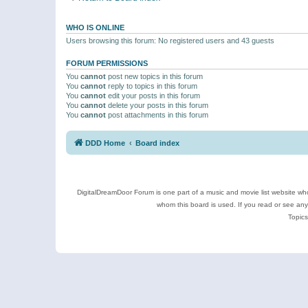
WHO IS ONLINE
Users browsing this forum: No registered users and 43 guests
FORUM PERMISSIONS
You
cannot
post new topics in this forum
You
cannot
reply to topics in this forum
You
cannot
edit your posts in this forum
You
cannot
delete your posts in this forum
You
cannot
post attachments in this forum
DDD Home
Board index
DigitalDreamDoor Forum is one part of a music and movie list website who
whom this board is used. If you read or see an
Topics