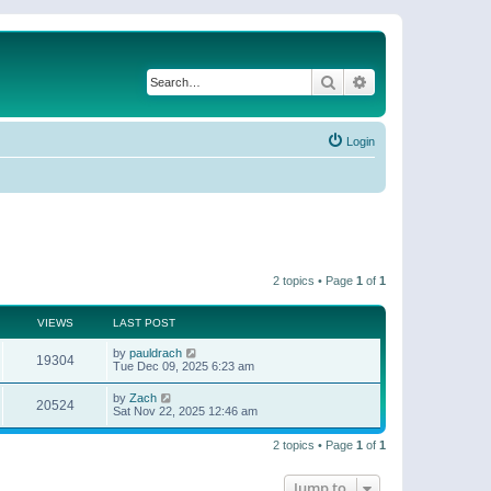
Search
Advanced search
Login
2 topics • Page
1
of
1
VIEWS
LAST POST
by
pauldrach
19304
Tue Dec 09, 2025 6:23 am
by
Zach
20524
Sat Nov 22, 2025 12:46 am
2 topics • Page
1
of
1
Jump to