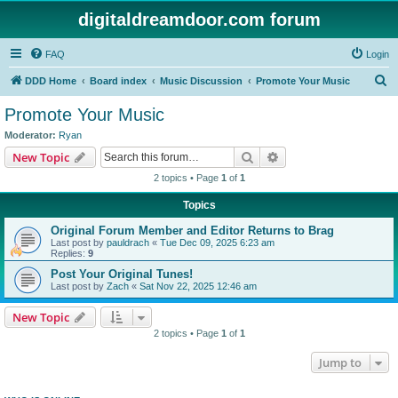
digitaldreamdoor.com forum
FAQ
Login
S
DDD Home
Board index
Music Discussion
Promote Your Music
e
Promote Your Music
a
Moderator:
Ryan
r
Search
Advanced search
New Topic
c
2 topics • Page
1
of
1
h
Topics
Original Forum Member and Editor Returns to Brag
Last post by
pauldrach
«
Tue Dec 09, 2025 6:23 am
Replies:
9
Post Your Original Tunes!
Last post by
Zach
«
Sat Nov 22, 2025 12:46 am
New Topic
2 topics • Page
1
of
1
Jump to