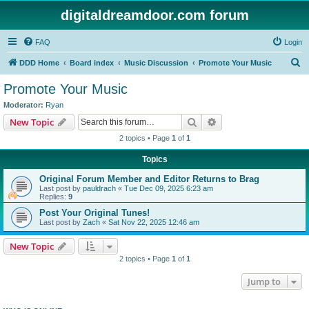
digitaldreamdoor.com forum
FAQ
Login
S
DDD Home
Board index
Music Discussion
Promote Your Music
e
Promote Your Music
a
Moderator:
Ryan
r
Search
Advanced search
New Topic
c
2 topics • Page
1
of
1
h
Topics
Original Forum Member and Editor Returns to Brag
Last post by
pauldrach
«
Tue Dec 09, 2025 6:23 am
Replies:
9
Post Your Original Tunes!
Last post by
Zach
«
Sat Nov 22, 2025 12:46 am
New Topic
2 topics • Page
1
of
1
Jump to