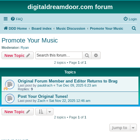
digitaldreamdoor.com forum
FAQ
Login
S
DDD Home
Board index
Music Discussion
Promote Your Music
e
Promote Your Music
a
Moderator:
Ryan
r
Search
Advanced search
New Topic
c
2 topics • Page
1
of
1
h
Topics
Original Forum Member and Editor Returns to Brag
Last post by
pauldrach
«
Tue Dec 09, 2025 6:23 am
Replies:
9
Post Your Original Tunes!
Last post by
Zach
«
Sat Nov 22, 2025 12:46 am
New Topic
2 topics • Page
1
of
1
Jump to