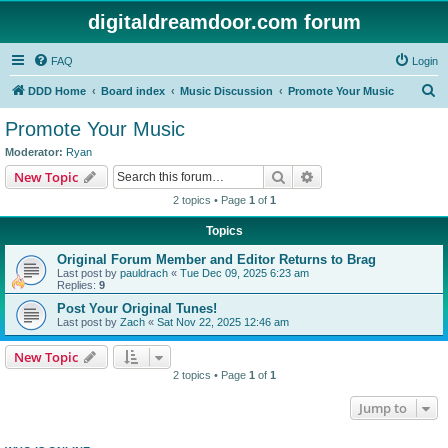
digitaldreamdoor.com forum
FAQ
Login
S
DDD Home
Board index
Music Discussion
Promote Your Music
e
Promote Your Music
a
Moderator:
Ryan
r
Search
Advanced search
New Topic
c
2 topics • Page
1
of
1
h
Topics
Original Forum Member and Editor Returns to Brag
Last post by
pauldrach
«
Tue Dec 09, 2025 6:23 am
Replies:
9
Post Your Original Tunes!
Last post by
Zach
«
Sat Nov 22, 2025 12:46 am
New Topic
2 topics • Page
1
of
1
Jump to