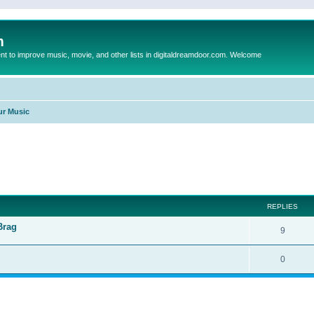
m
to improve music, movie, and other lists in digitaldreamdoor.com. Welcome
ur Music
ed search
REPLIES
Brag
9
0