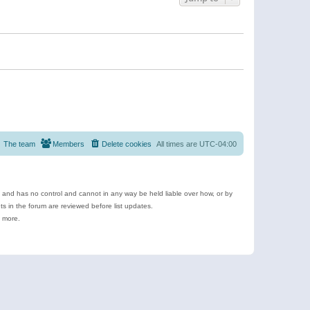
The team
Members
Delete cookies
All times are
UTC-04:00
e and has no control and cannot in any way be held liable over how, or by
 in the forum are reviewed before list updates.
d more.