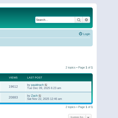
Search
Advanced search
Login
2 topics • Page
1
of
1
VIEWS
LAST POST
by
pauldrach
19612
Tue Dec 09, 2025 6:23 am
by
Zach
20883
Sat Nov 22, 2025 12:46 am
2 topics • Page
1
of
1
Jump to