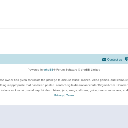
Contact us
Powered by
phpBB
® Forum Software © phpBB Limited
se owner has given its visitors the privilege to discuss music, movies, video games, and literatur
ything inappropriate that has been posted, contact digitaldreamdoor.contact@gmail.com. Comments
 include rock music, metal, rap, hip-hop, blues, jazz, songs, albums, guitar, drums, musicians, an
Privacy
|
Terms