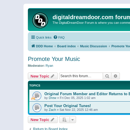
digitaldreamdoor.com foru
The DigitalDreamDoor Forum is where you can comment 
Quick links
FAQ
DDD Home
Board index
Music Discussion
Promote Yo
Promote Your Music
Moderator:
Ryan
Search
Advanc
New Topic
TOPICS
Original Forum Member and Editor Returns to 
by
Drew
»
Fri Dec 05, 2025 1:02 am
Post Your Original Tunes!
by
Zach
»
Sat Nov 22, 2025 12:46 am
New Topic
Return to Board Index