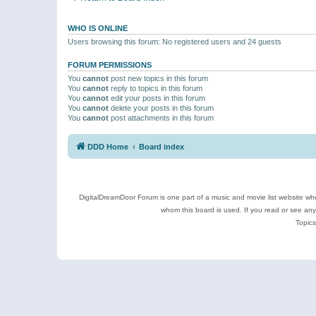
WHO IS ONLINE
Users browsing this forum: No registered users and 24 guests
FORUM PERMISSIONS
You
cannot
post new topics in this forum
You
cannot
reply to topics in this forum
You
cannot
edit your posts in this forum
You
cannot
delete your posts in this forum
You
cannot
post attachments in this forum
DDD Home
Board index
DigitalDreamDoor Forum is one part of a music and movie list website who
whom this board is used. If you read or see an
Topics