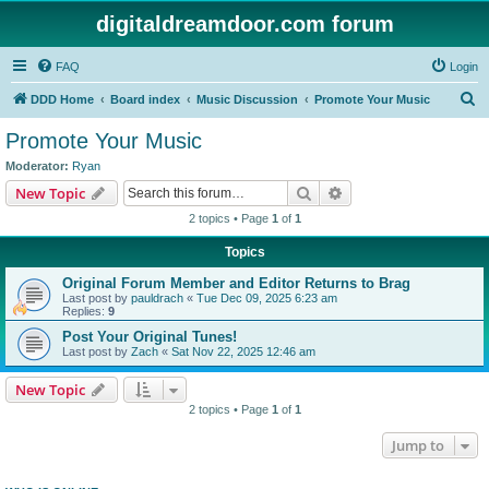
digitaldreamdoor.com forum
FAQ
Login
S
DDD Home
Board index
Music Discussion
Promote Your Music
e
Promote Your Music
a
Moderator:
Ryan
r
Search
Advanced search
New Topic
c
2 topics • Page
1
of
1
h
Topics
Original Forum Member and Editor Returns to Brag
Last post by
pauldrach
«
Tue Dec 09, 2025 6:23 am
Replies:
9
Post Your Original Tunes!
Last post by
Zach
«
Sat Nov 22, 2025 12:46 am
New Topic
2 topics • Page
1
of
1
Jump to