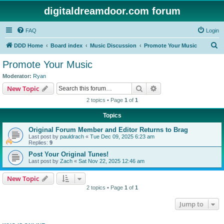
digitaldreamdoor.com forum
FAQ
Login
S
DDD Home
Board index
Music Discussion
Promote Your Music
e
Promote Your Music
a
Moderator:
Ryan
r
Search
Advanced search
New Topic
c
2 topics • Page
1
of
1
h
Topics
Original Forum Member and Editor Returns to Brag
Last post by
pauldrach
«
Tue Dec 09, 2025 6:23 am
Replies:
9
Post Your Original Tunes!
Last post by
Zach
«
Sat Nov 22, 2025 12:46 am
New Topic
2 topics • Page
1
of
1
Jump to