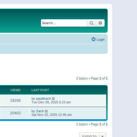
Search
Advanced search
Login
2 topics • Page
1
of
1
VIEWS
LAST POST
by
pauldrach
19206
Tue Dec 09, 2025 6:23 am
by
Zach
20402
Sat Nov 22, 2025 12:46 am
2 topics • Page
1
of
1
Jump to