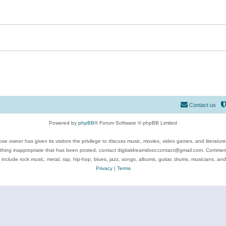
Contact us
Powered by
phpBB
® Forum Software © phpBB Limited
se owner has given its visitors the privilege to discuss music, movies, video games, and literatur
ything inappropriate that has been posted, contact digitaldreamdoor.contact@gmail.com. Comments
 include rock music, metal, rap, hip-hop, blues, jazz, songs, albums, guitar, drums, musicians, an
Privacy
|
Terms