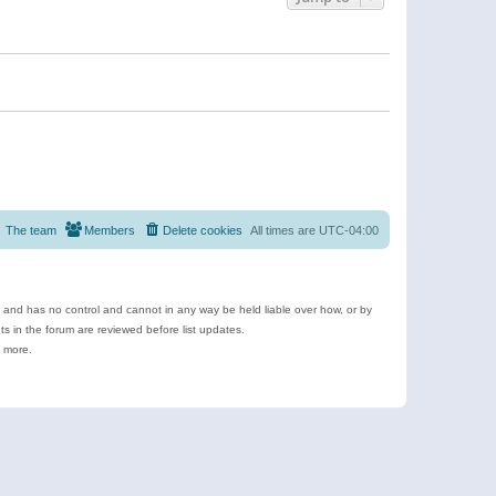
The team
Members
Delete cookies
All times are
UTC-04:00
e and has no control and cannot in any way be held liable over how, or by
 in the forum are reviewed before list updates.
d more.