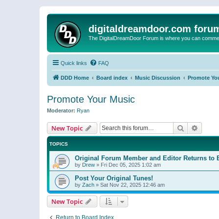
digitaldreamdoor.com foru
The DigitalDreamDoor Forum is where you can comment 
Quick links
FAQ
DDD Home
Board index
Music Discussion
Promote Yo
Promote Your Music
Moderator:
Ryan
Search
Advanc
New Topic
TOPICS
Original Forum Member and Editor Returns to 
by
Drew
»
Fri Dec 05, 2025 1:02 am
Post Your Original Tunes!
by
Zach
»
Sat Nov 22, 2025 12:46 am
New Topic
Return to Board Index