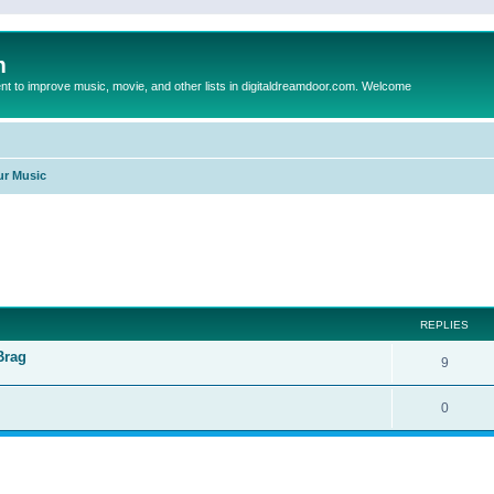
m
to improve music, movie, and other lists in digitaldreamdoor.com. Welcome
ur Music
ed search
REPLIES
Brag
9
0