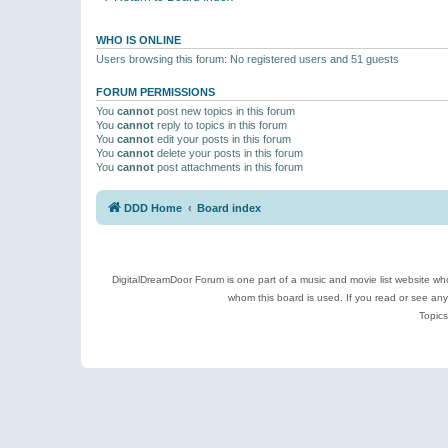
WHO IS ONLINE
Users browsing this forum: No registered users and 51 guests
FORUM PERMISSIONS
You
cannot
post new topics in this forum
You
cannot
reply to topics in this forum
You
cannot
edit your posts in this forum
You
cannot
delete your posts in this forum
You
cannot
post attachments in this forum
DDD Home
Board index
DigitalDreamDoor Forum is one part of a music and movie list website who
whom this board is used. If you read or see an
Topics