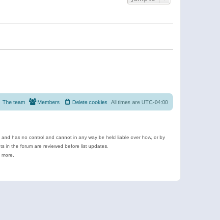
The team
Members
Delete cookies
All times are
UTC-04:00
e and has no control and cannot in any way be held liable over how, or by
 in the forum are reviewed before list updates.
d more.