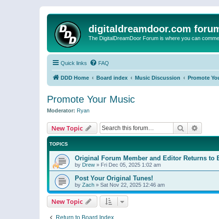
digitaldreamdoor.com foru
The DigitalDreamDoor Forum is where you can comment 
Quick links
FAQ
DDD Home
Board index
Music Discussion
Promote Yo
Promote Your Music
Moderator:
Ryan
Search
Advanc
New Topic
TOPICS
Original Forum Member and Editor Returns to 
by
Drew
»
Fri Dec 05, 2025 1:02 am
Post Your Original Tunes!
by
Zach
»
Sat Nov 22, 2025 12:46 am
New Topic
Return to Board Index