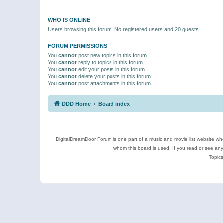
WHO IS ONLINE
Users browsing this forum: No registered users and 20 guests
FORUM PERMISSIONS
You
cannot
post new topics in this forum
You
cannot
reply to topics in this forum
You
cannot
edit your posts in this forum
You
cannot
delete your posts in this forum
You
cannot
post attachments in this forum
DDD Home
Board index
DigitalDreamDoor Forum is one part of a music and movie list website who
whom this board is used. If you read or see an
Topics