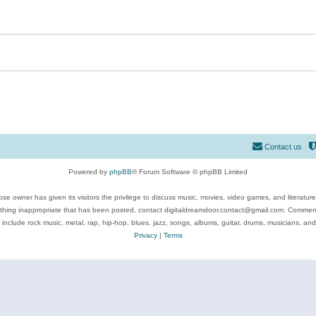
Contact us
Powered by
phpBB
® Forum Software © phpBB Limited
se owner has given its visitors the privilege to discuss music, movies, video games, and literatur
ything inappropriate that has been posted, contact digitaldreamdoor.contact@gmail.com. Comments
 include rock music, metal, rap, hip-hop, blues, jazz, songs, albums, guitar, drums, musicians, an
Privacy
|
Terms