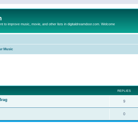
m
to improve music, movie, and other lists in digitaldreamdoor.com. Welcome
ur Music
ed search
REPLIES
Brag
9
0