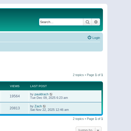
Search
Advanced search
Login
2 topics • Page
1
of
1
VIEWS
LAST POST
by
pauldrach
19564
Tue Dec 09, 2025 6:23 am
by
Zach
20813
Sat Nov 22, 2025 12:46 am
2 topics • Page
1
of
1
Jump to