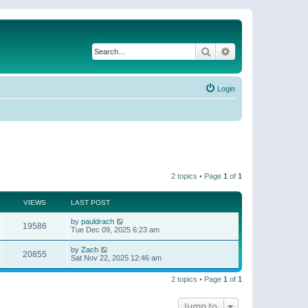
Search
Advanced search
Login
2 topics • Page
1
of
1
VIEWS
LAST POST
by
pauldrach
19586
Tue Dec 09, 2025 6:23 am
by
Zach
20855
Sat Nov 22, 2025 12:46 am
2 topics • Page
1
of
1
Jump to