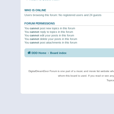
WHO IS ONLINE
Users browsing this forum: No registered users and 24 guests
FORUM PERMISSIONS
You
cannot
post new topics in this forum
You
cannot
reply to topics in this forum
You
cannot
edit your posts in this forum
You
cannot
delete your posts in this forum
You
cannot
post attachments in this forum
DDD Home
Board index
DigitalDreamDoor Forum is one part of a music and movie list website who
whom this board is used. If you read or see an
Topics