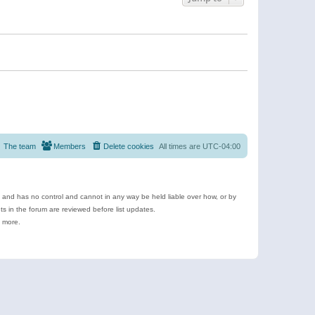
The team
Members
Delete cookies
All times are
UTC-04:00
e and has no control and cannot in any way be held liable over how, or by
 in the forum are reviewed before list updates.
d more.