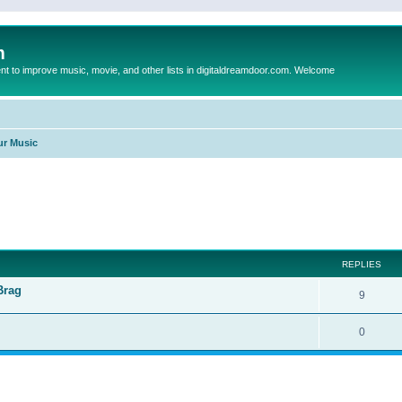
m
to improve music, movie, and other lists in digitaldreamdoor.com. Welcome
ur Music
ed search
REPLIES
Brag
9
0