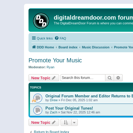
digitaldreamdoor.com foru
The DigitalDreamDoor Forum is where you can comment 
Quick links
FAQ
DDD Home
Board index
Music Discussion
Promote Yo
Promote Your Music
Moderator:
Ryan
Search
Advanc
New Topic
TOPICS
Original Forum Member and Editor Returns to 
by
Drew
»
Fri Dec 05, 2025 1:02 am
Post Your Original Tunes!
by
Zach
»
Sat Nov 22, 2025 12:46 am
New Topic
Return to Board Index