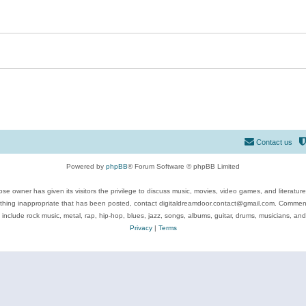
Contact us
Powered by
phpBB
® Forum Software © phpBB Limited
se owner has given its visitors the privilege to discuss music, movies, video games, and literatur
ything inappropriate that has been posted, contact digitaldreamdoor.contact@gmail.com. Comments
 include rock music, metal, rap, hip-hop, blues, jazz, songs, albums, guitar, drums, musicians, an
Privacy
|
Terms