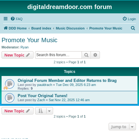
digitaldreamdoor.com forum
FAQ
Login
S
DDD Home
Board index
Music Discussion
Promote Your Music
e
Promote Your Music
a
Moderator:
Ryan
r
Search
Advanced search
New Topic
c
2 topics • Page
1
of
1
h
Topics
Original Forum Member and Editor Returns to Brag
Last post by
pauldrach
«
Tue Dec 09, 2025 6:23 am
Replies:
9
Post Your Original Tunes!
Last post by
Zach
«
Sat Nov 22, 2025 12:46 am
New Topic
2 topics • Page
1
of
1
Jump to