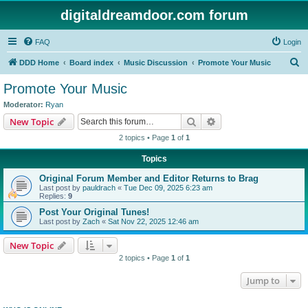
digitaldreamdoor.com forum
FAQ
Login
S
DDD Home
Board index
Music Discussion
Promote Your Music
e
Promote Your Music
a
Moderator:
Ryan
r
Search
Advanced search
New Topic
c
2 topics • Page
1
of
1
h
Topics
Original Forum Member and Editor Returns to Brag
Last post by
pauldrach
«
Tue Dec 09, 2025 6:23 am
Replies:
9
Post Your Original Tunes!
Last post by
Zach
«
Sat Nov 22, 2025 12:46 am
New Topic
2 topics • Page
1
of
1
Jump to