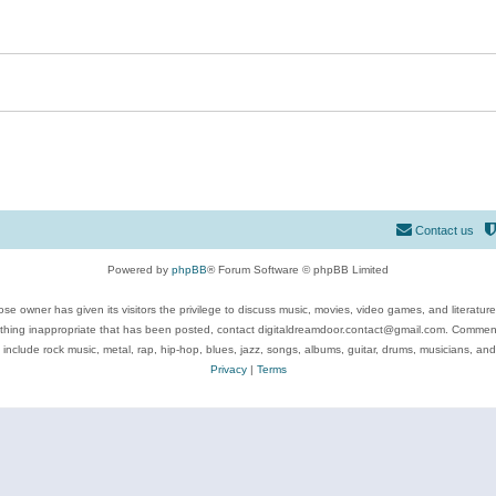
Contact us
Powered by
phpBB
® Forum Software © phpBB Limited
se owner has given its visitors the privilege to discuss music, movies, video games, and literatur
ything inappropriate that has been posted, contact digitaldreamdoor.contact@gmail.com. Comments
 include rock music, metal, rap, hip-hop, blues, jazz, songs, albums, guitar, drums, musicians, an
Privacy
|
Terms