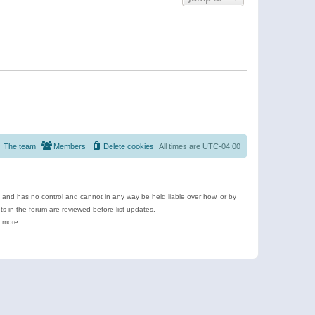
The team
Members
Delete cookies
All times are
UTC-04:00
e and has no control and cannot in any way be held liable over how, or by
 in the forum are reviewed before list updates.
d more.