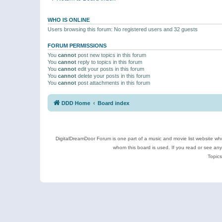
WHO IS ONLINE
Users browsing this forum: No registered users and 32 guests
FORUM PERMISSIONS
You
cannot
post new topics in this forum
You
cannot
reply to topics in this forum
You
cannot
edit your posts in this forum
You
cannot
delete your posts in this forum
You
cannot
post attachments in this forum
DDD Home
Board index
DigitalDreamDoor Forum is one part of a music and movie list website who
whom this board is used. If you read or see an
Topics