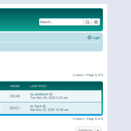
Search
Advanced search
Login
2 topics • Page
1
of
1
VIEWS
LAST POST
by
pauldrach
19146
Tue Dec 09, 2025 6:23 am
by
Zach
20317
Sat Nov 22, 2025 12:46 am
2 topics • Page
1
of
1
Jump to