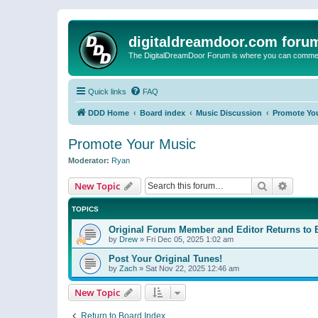
digitaldreamdoor.com foru
The DigitalDreamDoor Forum is where you can comment 
Quick links
FAQ
DDD Home
Board index
Music Discussion
Promote Yo
Promote Your Music
Moderator:
Ryan
Search
Advanc
New Topic
TOPICS
Original Forum Member and Editor Returns to 
by
Drew
»
Fri Dec 05, 2025 1:02 am
Post Your Original Tunes!
by
Zach
»
Sat Nov 22, 2025 12:46 am
New Topic
Return to Board Index