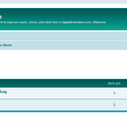
m
to improve music, movie, and other lists in digitaldreamdoor.com. Welcome
ur Music
ed search
REPLIES
Brag
9
0