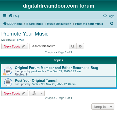
digitaldreamdoor.com forum
FAQ
Login
S
DDD Home
Board index
Music Discussion
Promote Your Music
e
Promote Your Music
a
Moderator:
Ryan
r
Search
Advanced search
New Topic
c
2 topics • Page
1
of
1
h
Topics
Original Forum Member and Editor Returns to Brag
Last post by
pauldrach
«
Tue Dec 09, 2025 6:23 am
Replies:
9
Post Your Original Tunes!
Last post by
Zach
«
Sat Nov 22, 2025 12:46 am
New Topic
2 topics • Page
1
of
1
Jump to