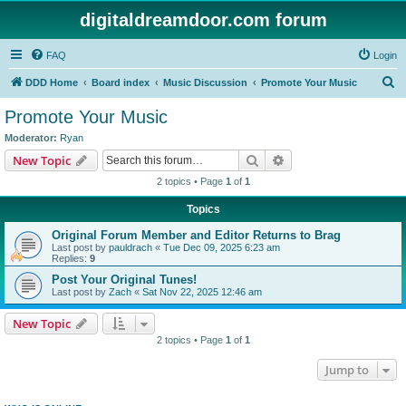
digitaldreamdoor.com forum
FAQ
Login
S
DDD Home
Board index
Music Discussion
Promote Your Music
e
Promote Your Music
a
Moderator:
Ryan
r
Search
Advanced search
New Topic
c
2 topics • Page
1
of
1
h
Topics
Original Forum Member and Editor Returns to Brag
Last post by
pauldrach
«
Tue Dec 09, 2025 6:23 am
Replies:
9
Post Your Original Tunes!
Last post by
Zach
«
Sat Nov 22, 2025 12:46 am
New Topic
2 topics • Page
1
of
1
Jump to