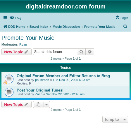
digitaldreamdoor.com forum
FAQ
Login
S
DDD Home
Board index
Music Discussion
Promote Your Music
e
Promote Your Music
a
Moderator:
Ryan
r
Search
Advanced search
New Topic
c
2 topics • Page
1
of
1
h
Topics
Original Forum Member and Editor Returns to Brag
Last post by
pauldrach
«
Tue Dec 09, 2025 6:23 am
Replies:
9
Post Your Original Tunes!
Last post by
Zach
«
Sat Nov 22, 2025 12:46 am
New Topic
2 topics • Page
1
of
1
Jump to